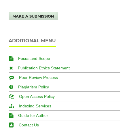
MAKE A SUBMISSION
ADDITIONAL MENU
Focus and Scope
Publication Ethics Statement
Peer Review Process
Plagiarism Policy
Open Access Policy
Indexing Services
Guide for Author
Contact Us