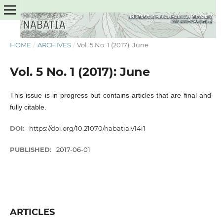
HOME
/
ARCHIVES
/
Vol. 5 No. 1 (2017): June
Vol. 5 No. 1 (2017): June
This issue is in progress but contains articles that are final and
fully citable.
DOI:
https://doi.org/10.21070/nabatia.v14i1
PUBLISHED:
2017-06-01
ARTICLES