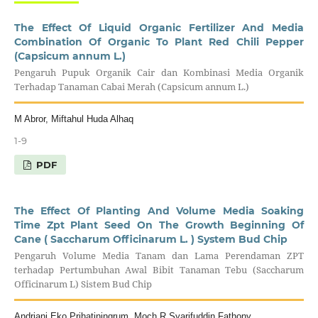
The Effect Of Liquid Organic Fertilizer And Media
Combination Of Organic To Plant Red Chili Pepper
(Capsicum annum L.)
Pengaruh Pupuk Organik Cair dan Kombinasi Media Organik
Terhadap Tanaman Cabai Merah (Capsicum annum L.)
M Abror, Miftahul Huda Alhaq
1-9
PDF
The Effect Of Planting And Volume Media Soaking
Time Zpt Plant Seed On The Growth Beginning Of
Cane ( Saccharum Officinarum L. ) System Bud Chip
Pengaruh Volume Media Tanam dan Lama Perendaman ZPT
terhadap Pertumbuhan Awal Bibit Tanaman Tebu (Saccharum
Officinarum L) Sistem Bud Chip
Andriani Eko Prihatiningrum, Moch R Syarifuddin Fathony