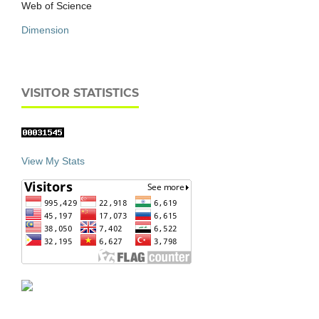
Web of Science
Dimension
VISITOR STATISTICS
View My Stats