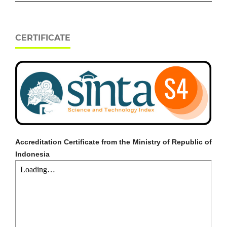
CERTIFICATE
Accreditation Certificate from the Ministry of Republic of
Indonesia