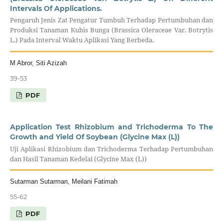
Intervals Of Applications.
Pengaruh Jenis Zat Pengatur Tumbuh Terhadap Pertumbuhan dan
Produksi Tanaman Kubis Bunga (Brassica Oleraceae Var. Botrytis
L.) Pada Interval Waktu Aplikasi Yang Berbeda.
M Abror, Siti Azizah
39-53
PDF
Application Test Rhizobium and Trichoderma To The
Growth and Yield Of Soybean (Glycine Max (L))
Uji Aplikasi Rhizobium dan Trichoderma Terhadap Pertumbuhan
dan Hasil Tanaman Kedelai (Glycine Max (L))
Sutarman Sutarman, Meilani Fatimah
55-62
PDF