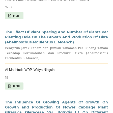
9-18
PDF
The Effect Of Plant Spacing And Number Of Plants Per
Planting Hole On The Growth And Production Of Okra
(Abelmoschus esculentus L. Moench)
Pengaruh Jarak Tanam dan Jumlah Tanaman Per Lubang Tanam
Terhadap Pertumbuhan dan Produksi Okra (Abelmoschus
Esculentus L. Moench)
Al Machfudz WDP, Widya Ningsih
19-
PDF
The Influence Of Growing Agents Of Growth On
Growth and Production Of Flower Cabbage Plant
(Brassica Oleraceae Var. Botrytis L.) On Different