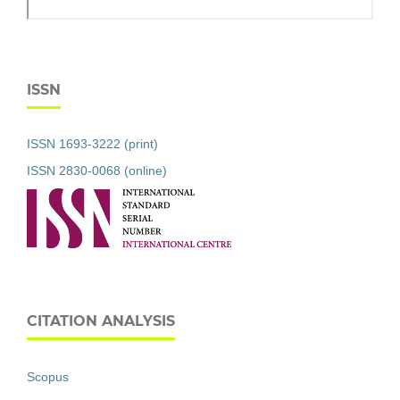
ISSN
ISSN 1693-3222 (print)
ISSN 2830-0068 (online)
CITATION ANALYSIS
Scopus