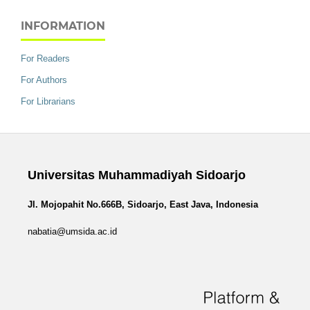
INFORMATION
For Readers
For Authors
For Librarians
Universitas Muhammadiyah Sidoarjo
Jl. Mojopahit No.666B, Sidoarjo, East Java, Indonesia
nabatia@umsida.ac.id