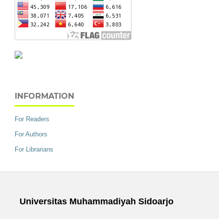
INFORMATION
For Readers
For Authors
For Librarians
Universitas Muhammadiyah Sidoarjo