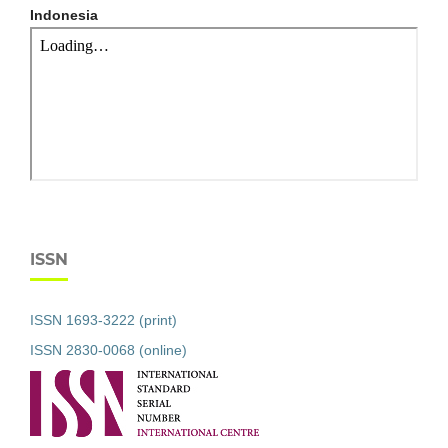
Indonesia
ISSN
ISSN 1693-3222 (print)
ISSN 2830-0068 (online)