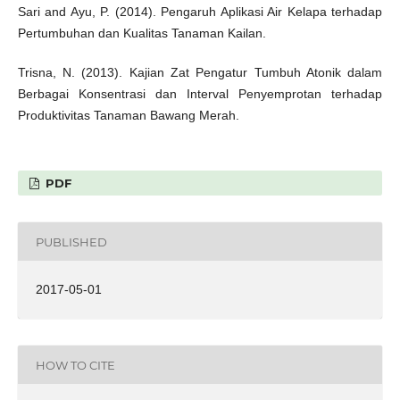
Sari and Ayu, P. (2014). Pengaruh Aplikasi Air Kelapa terhadap
Pertumbuhan dan Kualitas Tanaman Kailan.
Trisna, N. (2013). Kajian Zat Pengatur Tumbuh Atonik dalam
Berbagai Konsentrasi dan Interval Penyemprotan terhadap
Produktivitas Tanaman Bawang Merah.
PDF
PUBLISHED
2017-05-01
HOW TO CITE