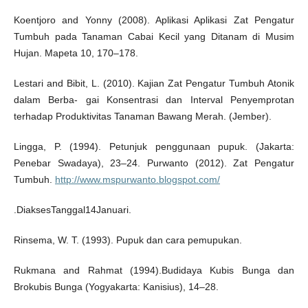
Koentjoro and Yonny (2008). Aplikasi Aplikasi Zat Pengatur
Tumbuh pada Tanaman Cabai Kecil yang Ditanam di Musim
Hujan. Mapeta 10, 170–178.
Lestari and Bibit, L. (2010). Kajian Zat Pengatur Tumbuh Atonik
dalam Berba- gai Konsentrasi dan Interval Penyemprotan
terhadap Produktivitas Tanaman Bawang Merah. (Jember).
Lingga, P. (1994). Petunjuk penggunaan pupuk. (Jakarta:
Penebar Swadaya), 23–24. Purwanto (2012). Zat Pengatur
Tumbuh.
http://www.mspurwanto.blogspot.com/
.DiaksesTanggal14Januari.
Rinsema, W. T. (1993). Pupuk dan cara pemupukan.
Rukmana and Rahmat (1994).Budidaya Kubis Bunga dan
Brokubis Bunga (Yogyakarta: Kanisius), 14–28.