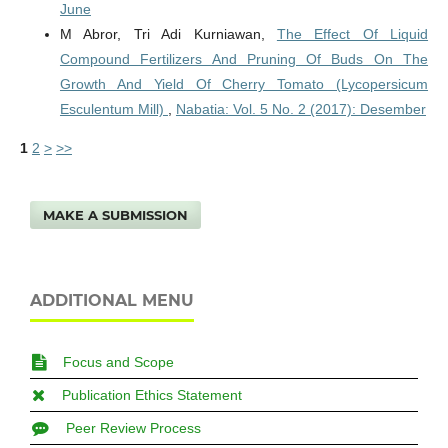
June
M Abror, Tri Adi Kurniawan,
The Effect Of Liquid
Compound Fertilizers And Pruning Of Buds On The
Growth And Yield Of Cherry Tomato (Lycopersicum
Esculentum Mill)
,
Nabatia: Vol. 5 No. 2 (2017): Desember
1
2
>
>>
MAKE A SUBMISSION
ADDITIONAL MENU
Focus and Scope
Publication Ethics Statement
Peer Review Process