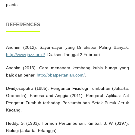
plants.
REFERENCES
Anonim (2012). Sayur-sayur yang Di ekspor Paling Banyak.
http://www.jazz.or.id/
. Diakses Tanggal 2 Februari.
Anonim (2013). Cara menanam kembang kubis bunga yang
baik dan benar.
http://obatpertanian.com/
.
Dwidjoseputro (1985). Pengantar Fisiologi Tumbuhan (Jakarta:
Gramedia). Fanesa and Anggia (2011). Pengaruh Aplikasi Zat
Pengatur Tumbuh terhadap Per-tumbuhan Setek Pucuk Jeruk
Kacang.
Heddy, S. (1983). Hormon Pertumbuhan. Kimball, J. W. (0197).
Biologi (Jakarta: Erlangga).