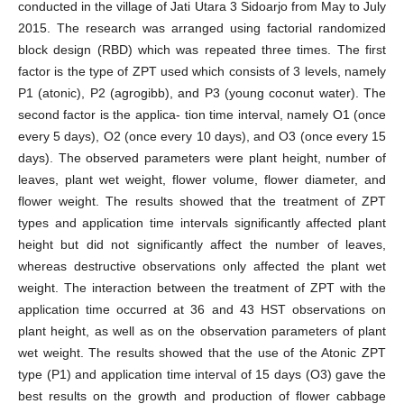
conducted in the village of Jati Utara 3 Sidoarjo from May to July
2015. The research was arranged using factorial randomized
block design (RBD) which was repeated three times. The first
factor is the type of ZPT used which consists of 3 levels, namely
P1 (atonic), P2 (agrogibb), and P3 (young coconut water). The
second factor is the applica- tion time interval, namely O1 (once
every 5 days), O2 (once every 10 days), and O3 (once every 15
days). The observed parameters were plant height, number of
leaves, plant wet weight, flower volume, flower diameter, and
flower weight. The results showed that the treatment of ZPT
types and application time intervals significantly affected plant
height but did not significantly affect the number of leaves,
whereas destructive observations only affected the plant wet
weight. The interaction between the treatment of ZPT with the
application time occurred at 36 and 43 HST observations on
plant height, as well as on the observation parameters of plant
wet weight. The results showed that the use of the Atonic ZPT
type (P1) and application time interval of 15 days (O3) gave the
best results on the growth and production of flower cabbage