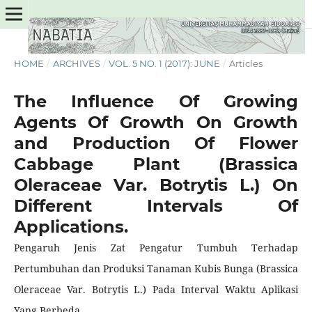
HOME
/
ARCHIVES
/
VOL. 5 NO. 1 (2017): JUNE
/
Articles
The Influence Of Growing
Agents Of Growth On Growth
and Production Of Flower
Cabbage Plant (Brassica
Oleraceae Var. Botrytis L.) On
Different Intervals Of
Applications.
Pengaruh Jenis Zat Pengatur Tumbuh Terhadap
Pertumbuhan dan Produksi Tanaman Kubis Bunga (Brassica
Oleraceae Var. Botrytis L.) Pada Interval Waktu Aplikasi
Yang Berbeda.