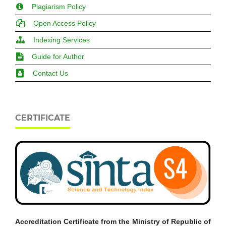
Plagiarism Policy
Open Access Policy
Indexing Services
Guide for Author
Contact Us
CERTIFICATE
Accreditation Certificate from the Ministry of Republic of