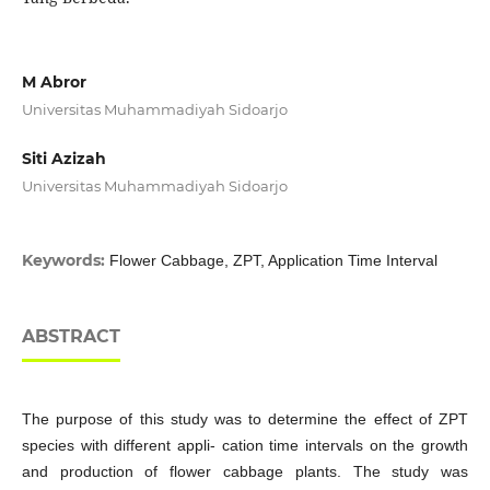
M Abror
Universitas Muhammadiyah Sidoarjo
Siti Azizah
Universitas Muhammadiyah Sidoarjo
Keywords:
Flower Cabbage, ZPT, Application Time Interval
ABSTRACT
The purpose of this study was to determine the effect of ZPT
species with different appli- cation time intervals on the growth
and production of flower cabbage plants. The study was