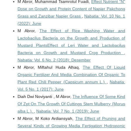
M Abror, Muhammad Tsamrotul Fuadi,
Effect Nutrient "N"
Dose on Growth and Protein Content of Napier Pakchong
Grass and Zanzibar Napier Grass
,
Nabatia: Vol. 10 No. 1
(2022): June
M Abror,
The Effect of Rice Washing Water and
Lactobacilus Bacteria on the Growth and Production of
Mustard PlantsEffect of Leri Water and Lactobacilus
Bacteria on Growth and Mustard Crop Production
,
Nabatia: Vol. 6 No. 2 (2018): Desember
M Abror, Miftahul Huda Alhaq,
The Effect Of Liquid
Organic Fertilizer And Media Combination Of Organic To
Plant Red Chili Pepper (Capsicum annum L.)
,
Nabatia:
Vol. 5 No. 1 (2017): June
Diah Dwi Noviyanti , M Abror,
The Influence Of Some Kind
Of Zpt On The Growth Of Cuttings Stem Mulberry (Morus
alba L.).
,
Nabatia: Vol. 7 No. 1 (2019): June
M Abror, M Koko Ardiansyah,
The Effect of Pruning and
Several Kinds of Growing Media Fertigation Hydroponic