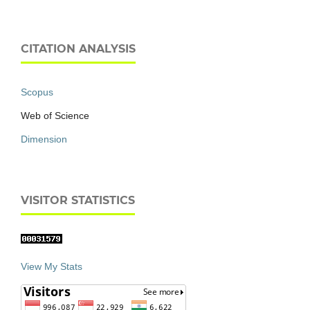
CITATION ANALYSIS
Scopus
Web of Science
Dimension
VISITOR STATISTICS
View My Stats