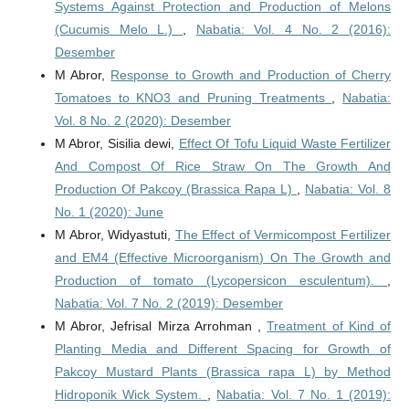
Systems Against Protection and Production of Melons
(Cucumis Melo L.)
,
Nabatia: Vol. 4 No. 2 (2016):
Desember
M Abror,
Response to Growth and Production of Cherry
Tomatoes to KNO3 and Pruning Treatments
,
Nabatia:
Vol. 8 No. 2 (2020): Desember
M Abror, Sisilia dewi,
Effect Of Tofu Liquid Waste Fertilizer
And Compost Of Rice Straw On The Growth And
Production Of Pakcoy (Brassica Rapa L)
,
Nabatia: Vol. 8
No. 1 (2020): June
M Abror, Widyastuti,
The Effect of Vermicompost Fertilizer
and EM4 (Effective Microorganism) On The Growth and
Production of tomato (Lycopersicon esculentum).
,
Nabatia: Vol. 7 No. 2 (2019): Desember
M Abror, Jefrisal Mirza Arrohman ,
Treatment of Kind of
Planting Media and Different Spacing for Growth of
Pakcoy Mustard Plants (Brassica rapa L) by Method
Hidroponik Wick System.
,
Nabatia: Vol. 7 No. 1 (2019):