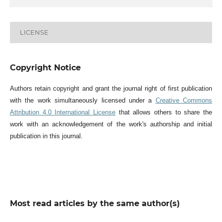
LICENSE
Copyright Notice
Authors retain copyright and grant the journal right of first publication
with the work simultaneously licensed under a
Creative Commons
Attribution 4.0 International License
that allows others to share the
work with an acknowledgement of the work's authorship and initial
publication in this journal.
Most read articles by the same author(s)