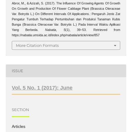
Abror, M., & Azizah, S. (2017). The Influence Of Growing Agents Of Growth
On Growth and Production Of Flower Cabbage Plant (Brassica Oleraceae
Var. Botrytis L.) On Different Intervals Of Applications.: Pengaruh Jenis Zat
Pengatur Tumbuh Terhadap Pertumbuhan dan Produksi Tanaman Kubis
Bunga (Brassica Oleraceae Var. Botrytis L.) Pada Interval Waktu Aplikasi
Yang Berbeda.
Nabatia
,
5
(1), 39–53. Retrieved from
https://nabatia.umsida.ac.id/index.php/nabatia/article/view/857
More Citation Formats
ISSUE
Vol. 5 No. 1 (2017): June
SECTION
Articles