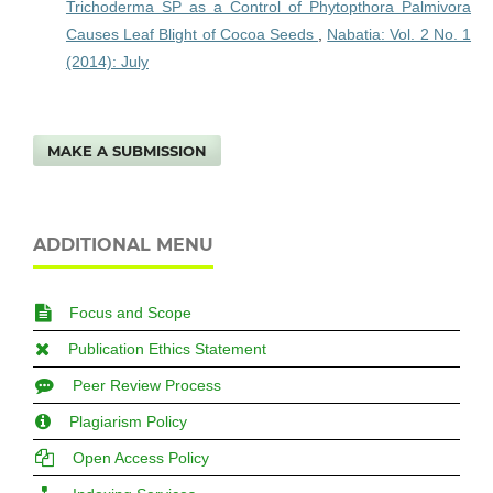
Trichoderma SP as a Control of Phytopthora Palmivora
Causes Leaf Blight of Cocoa Seeds
,
Nabatia: Vol. 2 No. 1
(2014): July
MAKE A SUBMISSION
ADDITIONAL MENU
Focus and Scope
Publication Ethics Statement
Peer Review Process
Plagiarism Policy
Open Access Policy