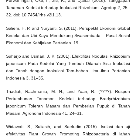
Purwaningsih, Okti, I., Siti, K., and Djaffar (2018). Tanggapan
Tanaman Kedelai terhadap Inokulasi Rhizobium. Agrotop 2, 25–
32. doi: 10.7454/irhs.v2i1.13.
Saliem, H. P. and Nuryanti, S. (2011). Perspektif Ekonomi Global
Kedelai dan Ubi Kayu Mendukung Swasembada. . Pusat Sosial
Ekonomi dan Kebijakan Pertanian. 19.
Suharjo and Usman, J. K. (2001). Efektifitas Nodulasi Rhizobium
japonicum Pada Kedelai Yang Tumbuh Ditanah Sisa Inokulasi
dan Tanah dengan Inokulasi Tam-bahan. Ilmu-ilmu Pertanian
Indonesia 3, 31–35.
Triadiati, Rachmania, M. N., and Yoan, R. (????). Respon
Pertumbunan Tanaman Kedelai terhadap Bradyrhizobium
japonicum Toleran Masam dan Pemberian Pupuk di Tanah
Masam. Agronomi Indonesia 41, 24–31.
Widawati, S., Suliasih, and Saefudin (2015). Isolasi dan uji
efektivitas Plant Growth Promoting Rhizobacteria di lahan