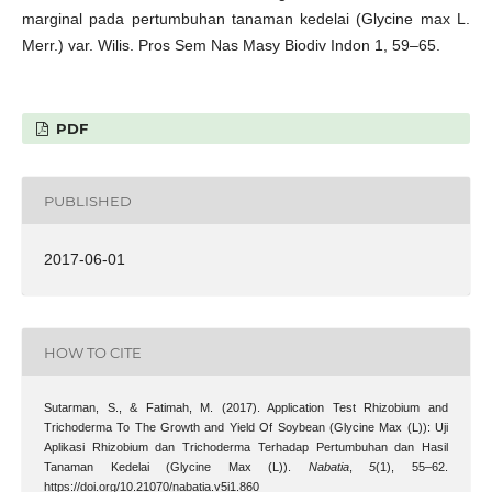
marginal pada pertumbuhan tanaman kedelai (Glycine max L.
Merr.) var. Wilis. Pros Sem Nas Masy Biodiv Indon 1, 59–65.
PDF
PUBLISHED
2017-06-01
HOW TO CITE
Sutarman, S., & Fatimah, M. (2017). Application Test Rhizobium and
Trichoderma To The Growth and Yield Of Soybean (Glycine Max (L)): Uji
Aplikasi Rhizobium dan Trichoderma Terhadap Pertumbuhan dan Hasil
Tanaman Kedelai (Glycine Max (L)).
Nabatia
,
5
(1), 55–62.
https://doi.org/10.21070/nabatia.v5i1.860