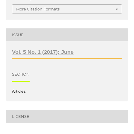
More Citation Formats
ISSUE
Vol. 5 No. 1 (2017): June
SECTION
Articles
LICENSE