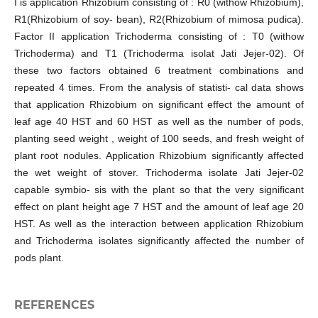
I is application Rhizobium consisting of : R0 (withow Rhizobium),
R1(Rhizobium of soy- bean), R2(Rhizobium of mimosa pudica).
Factor II application Trichoderma consisting of : T0 (withow
Trichoderma) and T1 (Trichoderma isolat Jati Jejer-02). Of
these two factors obtained 6 treatment combinations and
repeated 4 times. From the analysis of statisti- cal data shows
that application Rhizobium on significant effect the amount of
leaf age 40 HST and 60 HST as well as the number of pods,
planting seed weight , weight of 100 seeds, and fresh weight of
plant root nodules. Application Rhizobium significantly affected
the wet weight of stover. Trichoderma isolate Jati Jejer-02
capable symbio- sis with the plant so that the very significant
effect on plant height age 7 HST and the amount of leaf age 20
HST. As well as the interaction between application Rhizobium
and Trichoderma isolates significantly affected the number of
pods plant.
REFERENCES