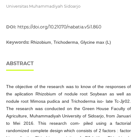
Universitas Muhammadiyah Sidoarjo
DOI:
https://doi.org/10.21070/nabatia.v5i1.860
Keywords:
Rhizobium, Trichoderma, Glycine max (L)
ABSTRACT
The objective of the research was to know of the responses of
the aplication Rhizobium of nodule root Soybean as well as
nodule root Mimosa pudica and Trichoderma iso- late Tc-Jjr02.
The research was conducted on the Green House Faculty of
Agriculture, Muhammadiyah University of Sidoarjo, from Januari
to Mei 2016. This research com- piled using a factorial
randomized complete design which consists of 2 factors : factor