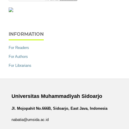
INFORMATION
For Readers
For Authors
For Librarians
Universitas Muhammadiyah Sidoarjo
Jl. Mojopahit No.666B, Sidoarjo, East Java, Indonesia
nabatia@umsida.ac.id