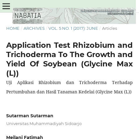
HOME
/
ARCHIVES
/
VOL. 5 NO. 1 (2017): JUNE
/
Articles
Application Test Rhizobium and
Trichoderma To The Growth and
Yield Of Soybean (Glycine Max
(L))
Uji Aplikasi Rhizobium dan Trichoderma Terhadap
Pertumbuhan dan Hasil Tanaman Kedelai (Glycine Max (L))
Sutarman Sutarman
Universitas Muhammadiyah Sidoarjo
Meilani Fatimah