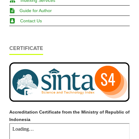
Indexing Services
Guide for Author
Contact Us
CERTIFICATE
Accreditation Certificate from the Ministry of Republic of
Indonesia