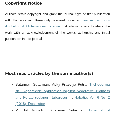
Copyright Notice
Authors retain copyright and grant the journal right of first publication
with the work simultaneously licensed under a
Creative Commons
Attribution 4.0 International License
that allows others to share the
work with an acknowledgement of the work's authorship and initial
publication in this journal.
Most read articles by the same author(s)
Sutarman Sutarman, Vicky Prasetya Putra,
Trichoderma
sp. Biopesticide Application Against Vegetative Biomass
and Potato (solanum tuberosum)
,
Nabatia: Vol. 6 No. 2
(2018): Desember
M. Juli Nurudin, Sutarman Sutarman,
Potential of