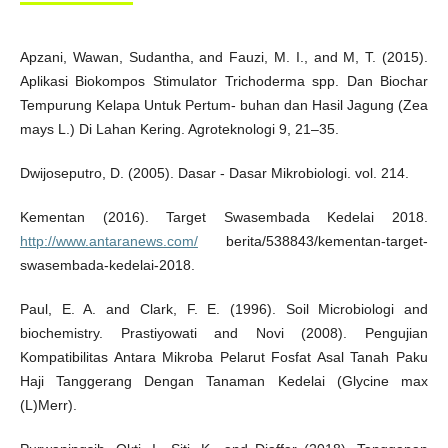
Apzani, Wawan, Sudantha, and Fauzi, M. I., and M, T. (2015).
Aplikasi Biokompos Stimulator Trichoderma spp. Dan Biochar
Tempurung Kelapa Untuk Pertum- buhan dan Hasil Jagung (Zea
mays L.) Di Lahan Kering. Agroteknologi 9, 21–35.
Dwijoseputro, D. (2005). Dasar - Dasar Mikrobiologi. vol. 214.
Kementan (2016). Target Swasembada Kedelai 2018.
http://www.antaranews.com/
berita/538843/kementan-target-
swasembada-kedelai-2018.
Paul, E. A. and Clark, F. E. (1996). Soil Microbiologi and
biochemistry. Prastiyowati and Novi (2008). Pengujian
Kompatibilitas Antara Mikroba Pelarut Fosfat Asal Tanah Paku
Haji Tanggerang Dengan Tanaman Kedelai (Glycine max
(L)Merr).