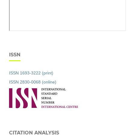
ISSN
ISSN 1693-3222 (print)
ISSN 2830-0068 (online)
CITATION ANALYSIS