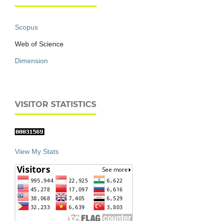
Scopus
Web of Science
Dimension
VISITOR STATISTICS
View My Stats