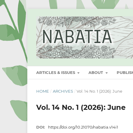
ARTICLES & ISSUES
ABOUT
PUBLI
HOME
/
ARCHIVES
/
Vol. 14 No. 1 (2026): June
Vol. 14 No. 1 (2026): June
DOI:
https://doi.org/10.21070/nabatia.v14i1