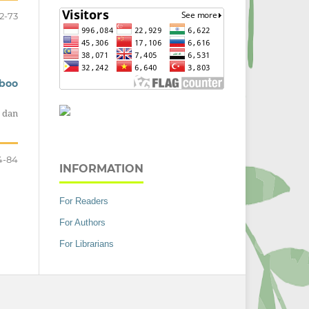
2-73
mboo
 dan
4-84
INFORMATION
For Readers
For Authors
For Librarians