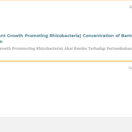
6
lant Growth Promoting Rhizobacteria) Concentration of Ba
rn
 Growth Prommoting Rhizobacteria) Akar Bambu Terhadap Pertumbuhan
7