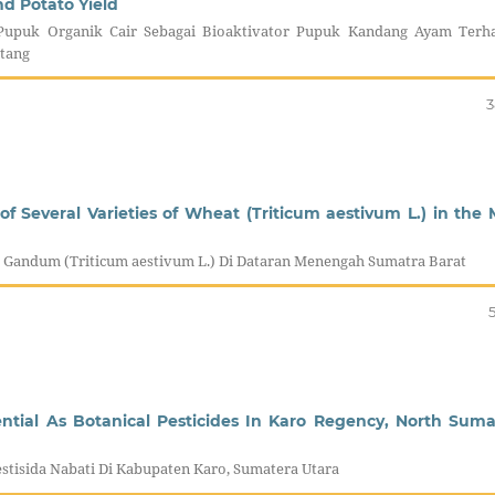
nd Potato Yield
Pupuk Organik Cair Sebagai Bioaktivator Pupuk Kandang Ayam Terh
tang
3
of Several Varieties of Wheat (Triticum aestivum L.) in the 
tas Gandum (Triticum aestivum L.) Di Dataran Menengah Sumatra Barat
ential As Botanical Pesticides In Karo Regency, North Suma
stisida Nabati Di Kabupaten Karo, Sumatera Utara