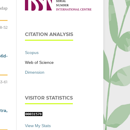
adap
8-52
CITATION ANALYSIS
Scopus
Mid-
Web of Science
Dimension
53-61
VISITOR STATISTICS
tra,
View My Stats