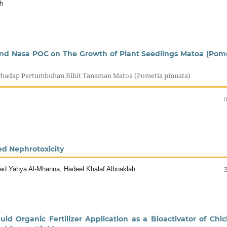
h
 snd Nasa POC on The Growth of Plant Seedlings Matoa (Pom
rhadap Pertumbuhan Bibit Tanaman Matoa (Pometia pinnata)
1
ed Nephrotoxicity
ad Yahya Al-Mhanna, Hadeel Khalaf Alboaklah
id Organic Fertilizer Application as a Bioactivator of Chi