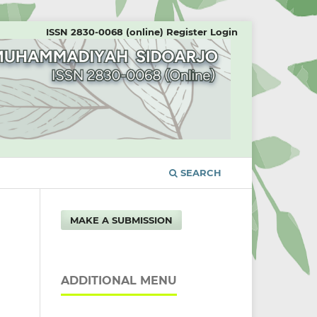
ISSN 2830-0068 (online)
Register
Login
SEARCH
MAKE A SUBMISSION
ADDITIONAL MENU