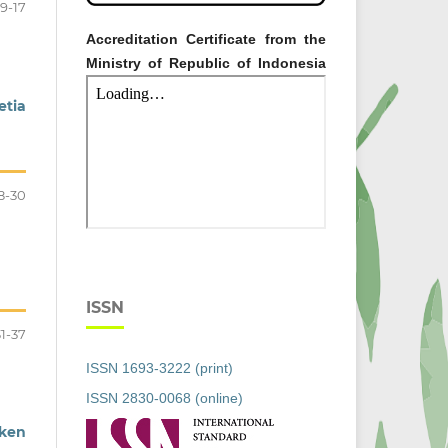
9-17
Accreditation Certificate from the
Ministry of Republic of Indonesia
etia
8-30
ISSN
31-37
ISSN 1693-3222 (print)
ISSN 2830-0068 (online)
cken