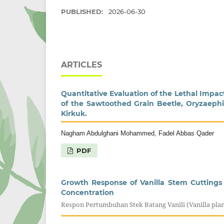
PUBLISHED:
2026-06-30
ARTICLES
Quantitative Evaluation of the Lethal Impa
of the Sawtoothed Grain Beetle, Oryzaephil
Kirkuk.
Nagham Abdulghani Mohammed, Fadel Abbas Qader
PDF
Growth Response of Vanilla Stem Cuttings 
Concentration
Respon Pertumbuhan Stek Batang Vanili (Vanilla pl