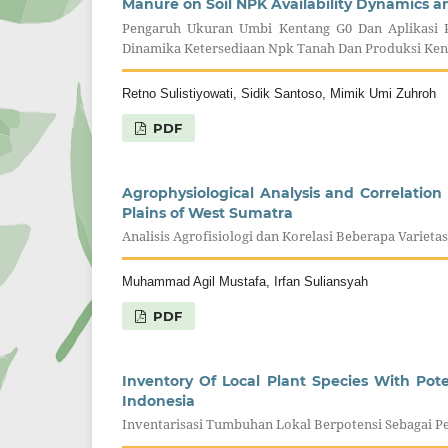
Manure on Soil NPK Availability Dynamics a
Pengaruh Ukuran Umbi Kentang G0 Dan Aplikasi 
Dinamika Ketersediaan Npk Tanah Dan Produksi Ken
Retno Sulistiyowati, Sidik Santoso, Mimik Umi Zuhroh
PDF
Agrophysiological Analysis and Correlation 
Plains of West Sumatra
Analisis Agrofisiologi dan Korelasi Beberapa Varie
Muhammad Agil Mustafa, Irfan Suliansyah
PDF
Inventory Of Local Plant Species With Pot
Indonesia
Inventarisasi Tumbuhan Lokal Berpotensi Sebagai Pe