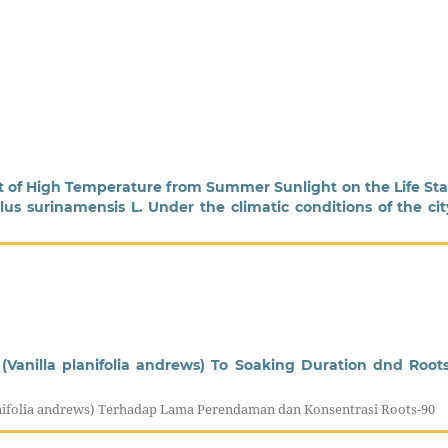
ct of High Temperature from Summer Sunlight on the Life St
us surinamensis L. Under the climatic conditions of the cit
(Vanilla planifolia andrews) To Soaking Duration dnd Root
anifolia andrews) Terhadap Lama Perendaman dan Konsentrasi Roots-90