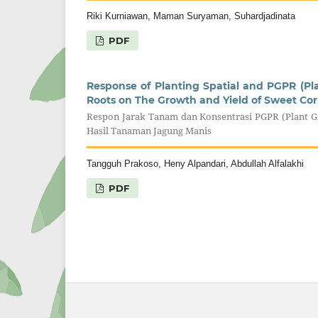
Riki Kurniawan, Maman Suryaman, Suhardjadinata
PDF
Response of Planting Spatial and PGPR (P
Roots on The Growth and Yield of Sweet Co
Respon Jarak Tanam dan Konsentrasi PGPR (Plant
Hasil Tanaman Jagung Manis
Tangguh Prakoso, Heny Alpandari, Abdullah Alfalakhi
PDF