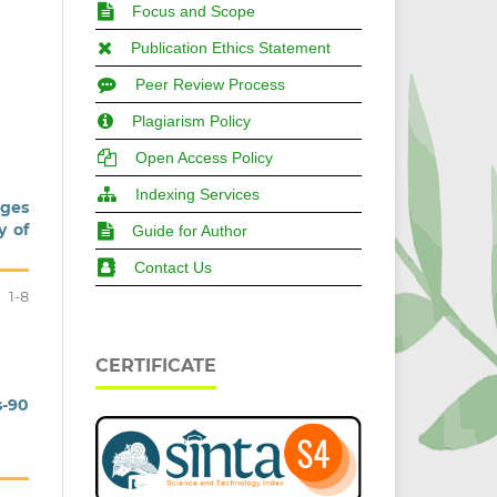
Focus and Scope
Publication Ethics Statement
Peer Review Process
Plagiarism Policy
Open Access Policy
Indexing Services
ages
y of
Guide for Author
Contact Us
1-8
CERTIFICATE
s-90