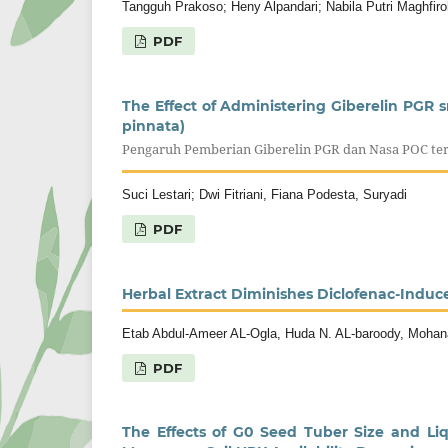
Tangguh Prakoso; Heny Alpandari; Nabila Putri Maghfiro
PDF
The Effect of Administering Giberelin PGR
pinnata)
Pengaruh Pemberian Giberelin PGR dan Nasa POC te
Suci Lestari; Dwi Fitriani, Fiana Podesta, Suryadi
PDF
Herbal Extract Diminishes Diclofenac-Induc
Etab Abdul-Ameer AL-Ogla, Huda N. AL-baroody, Mohan
PDF
The Effects of G0 Seed Tuber Size and Liqu