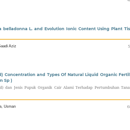
4
a belladonna L. and Evolution Ionic Content Using Plant Ti
aadi Aziz
5
) Concentration and Types Of Natural Liquid Organic Fertil
m Sp )
id) dan Jenis Pupuk Organik Cair Alami Terhadap Pertumbuhan Tan
sta, Usman
6