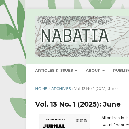
ARTICLES & ISSUES
ABOUT
PUBLI
HOME
/
ARCHIVES
/
Vol. 13 No. 1 (2025): June
Vol. 13 No. 1 (2025): June
All articles in
two different c