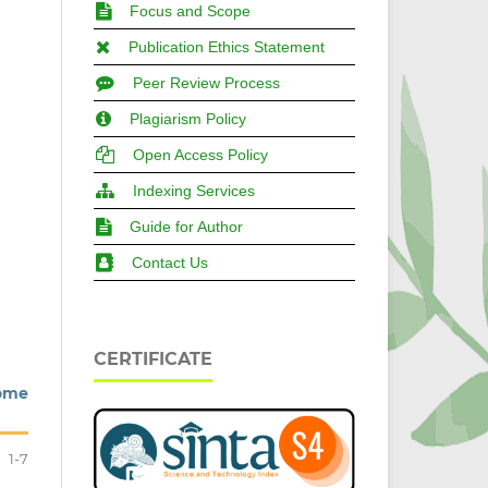
Focus and Scope
Publication Ethics Statement
Peer Review Process
Plagiarism Policy
Open Access Policy
Indexing Services
Guide for Author
Contact Us
CERTIFICATE
Some
1-7