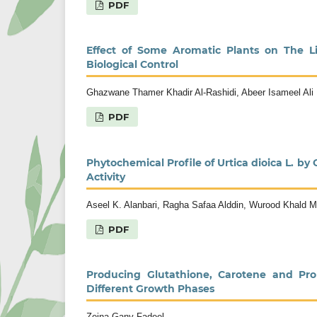
PDF
Effect of Some Aromatic Plants on The Li
Biological Control
Ghazwane Thamer Khadir Al-Rashidi, Abeer Isameel Ali
PDF
Phytochemical Profile of Urtica dioica L.
Activity
Aseel K. Alanbari, Ragha Safaa Alddin, Wurood Khald
PDF
Producing Glutathione, Carotene and Prol
Different Growth Phases
Zeina Gany Fadeel