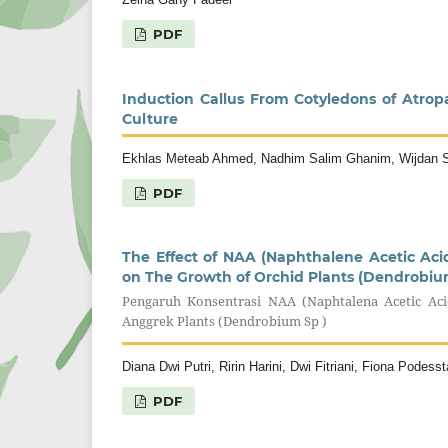
PDF
Induction Callus From Cotyledons of Atrop
Culture
Ekhlas Meteab Ahmed, Nadhim Salim Ghanim, Wijdan S
PDF
The Effect of NAA (Naphthalene Acetic Acid
on The Growth of Orchid Plants (Dendrobiu
Pengaruh Konsentrasi NAA (Naphtalena Acetic Ac
Anggrek Plants (Dendrobium Sp )
Diana Dwi Putri, Ririn Harini, Dwi Fitriani, Fiona Podes
PDF