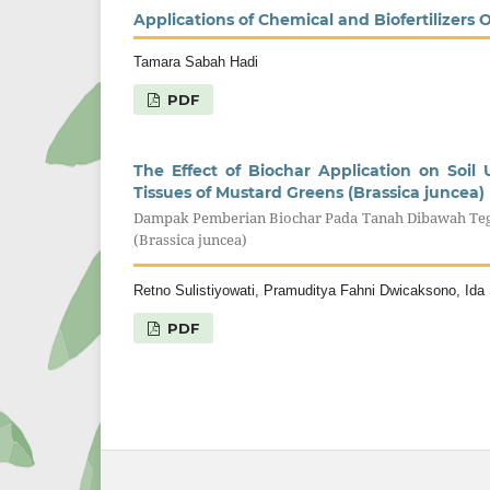
Applications of Chemical and Biofertilizers 
Tamara Sabah Hadi
PDF
The Effect of Biochar Application on Soi
Tissues of Mustard Greens (Brassica juncea)
Dampak Pemberian Biochar Pada Tanah Dibawah Te
(Brassica juncea)
Retno Sulistiyowati, Pramuditya Fahni Dwicaksono, Id
PDF