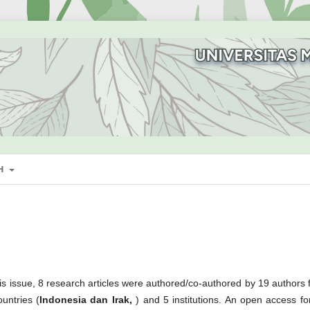
SH
 this issue, 8 research articles were authored/co-authored by 19 authors
ountries (
Indonesia dan Irak,
) and 5 institutions. An open access for