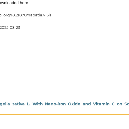
downloaded here
oi.org/10.21070/nabatia.v13i1
2025-03-23
Nigella sativa L. With Nano-iron Oxide and Vitamin C on 