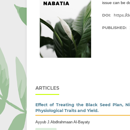
issue can be 
DOI:
https://d
PUBLISHED:
ARTICLES
Effect of Treating the Black Seed Plan, 
Physiological Traits and Yield.
Ayyub J.Abdlrahmaan Al-Bayaty