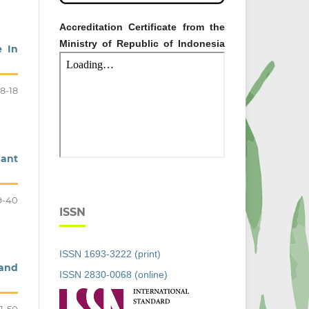
Accreditation Certificate from the
Ministry of Republic of Indonesia
e In
8-18
dant
9-40
ISSN
ISSN 1693-3222 (print)
 and
ISSN 2830-0068 (online)