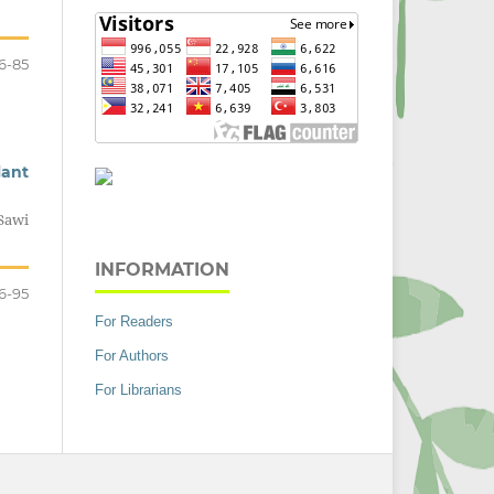
6-85
lant
Sawi
INFORMATION
6-95
For Readers
For Authors
For Librarians