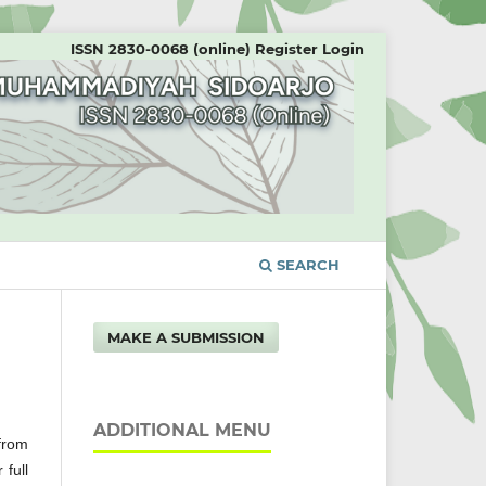
ISSN 2830-0068 (online)
Register
Login
SEARCH
MAKE A SUBMISSION
ADDITIONAL MENU
 from
 full