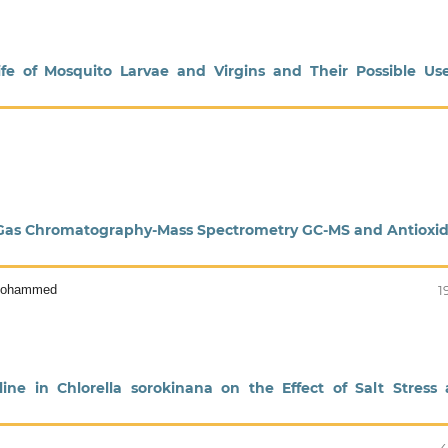
fe of Mosquito Larvae and Virgins and Their Possible Us
 by Gas Chromatography-Mass Spectrometry GC-MS and Antioxi
 Mohammed
1
ine in Chlorella sorokinana on the Effect of Salt Stress