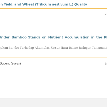
On Yield, and Wheat (Triticum aestivum L.) Quality
7
l Under Bamboo Stands on Nutrient Accumulation in the P
gakan Bambu Terhadap Akumulasi Unsur Hara Dalam Jaringan Tanaman 
a Sugeng Suyani
8