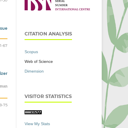
1-50
ssue
CITATION ANALYSIS
1-67
Scopus
Web of Science
Dimension
izer
aman
VISITOR STATISTICS
8-75
View My Stats