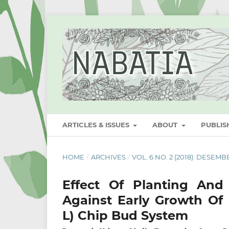
ARTICLES & ISSUES
ABOUT
PUBLI
HOME
/
ARCHIVES
/
VOL. 6 NO. 2 (2018): DESEMB
Effect Of Planting An
Against Early Growth Of
L) Chip Bud System