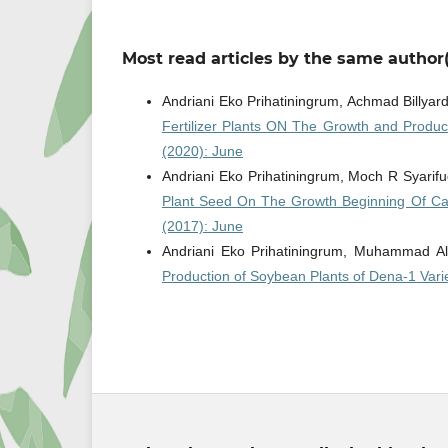
Most read articles by the same author(
Andriani Eko Prihatiningrum, Achmad Billyard
Fertilizer Plants ON The Growth and Produ
(2020): June
Andriani Eko Prihatiningrum, Moch R Syarif
Plant Seed On The Growth Beginning Of Ca
(2017): June
Andriani Eko Prihatiningrum, Muhammad Al
Production of Soybean Plants of Dena-1 Vari