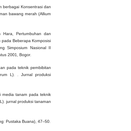
lam berbagai Konsentrasi dan
naman bawang merah (Allium
pan Hara, Pertumbuhan dan
.) pada Beberapa Komposisi
ing Simposium Nasional II
tus 2001, Bogor.
an pada teknik pembibitan
arum L). . Jurnal produksi
si media tanam pada teknik
 L). jurnal produksi tanaman
ung: Pustaka Buana), 47–50.