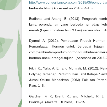
http://www.pengertianpakar.com/2015/05/pengertia
herbisida.html. (Accessed on 2016-04-15).
Budianto and Anang, E. (2013). Pengaruh kom
lama perendaman yang berbeda terhadap keber
merah (Piper crocatum Ruz & Pav) secara stek. . J
Djamal, A. (2012). Pembuatan Produk Hormon
Pemanfaatan Hormon untuk Berbagai Tujuan.
com/pembuatan-product-hormon-tumbuhankomersi
hormon-untuk-erbagai-tujuan. (Accessed on 2016-
Fikri, K., Yulia, A. E., and Murniati, M. (2012). 
Polybag terhadap Pertumbuhan Bibit Kelapa Sawit 
Jurnal Online Mahasiswa (JOM) Fakultas Pertan
Riau, 1–8.
Gardner, F. P., Brent, R., and Mitchell., R. L.
Budidaya. (Jakarta: UI Press), 12–15.