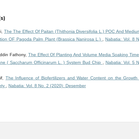
s)
i,
The The Effect Of Paitan (Thithonia Diversifolia L.) POC And Mediu
ction OF Pagoda Palm Plant (Brassica Nanirosa L.)
,
Nabatia: Vol. 8 
uddin Fathony,
The Effect Of Planting And Volume Media Soaking Time
ne ( Saccharum Officinarum L. ) System Bud Chip
,
Nabatia: Vol. 5 
if,
The Influence of Biofertilizers and Water Content on the Growth
ety
,
Nabatia: Vol. 8 No. 2 (2020): Desember