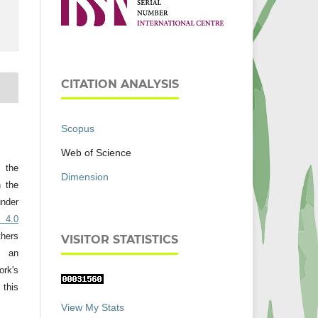
CITATION ANALYSIS
Scopus
Web of Science
t the
Dimension
h the
nder
 4.0
thers
VISITOR STATISTICS
 an
rk's
 this
View My Stats