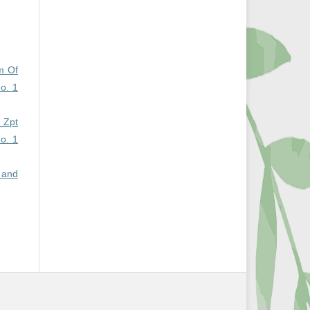
m Of
No. 1
 Zpt
No. 1
 and