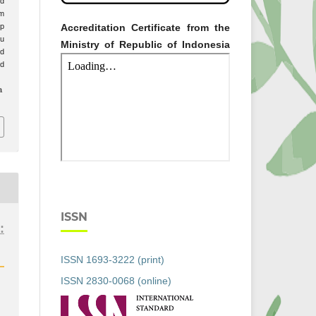
ud
am
Accreditation Certificate from the
p
bu
Ministry of Republic of Indonesia
ud
ed
a
ISSN
:
ISSN 1693-3222 (print)
ISSN 2830-0068 (online)