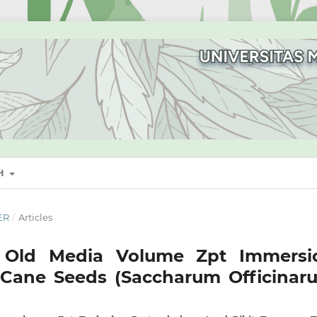
SH
ER
/
Articles
d Old Media Volume Zpt Immersi
 Cane Seeds (Saccharum Officinar