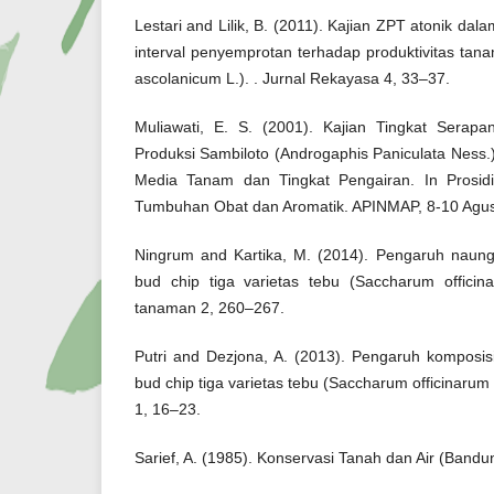
Lestari and Lilik, B. (2011). Kajian ZPT atonik da
interval penyemprotan terhadap produktivitas ta
ascolanicum L.). . Jurnal Rekayasa 4, 33–37.
Muliawati, E. S. (2001). Kajian Tingkat Sera
Produksi Sambiloto (Androgaphis Paniculata Ness
Media Tanam dan Tingkat Pengairan. In Prosid
Tumbuhan Obat dan Aromatik. APINMAP, 8-10 Agus
Ningrum and Kartika, M. (2014). Pengaruh naung
bud chip tiga varietas tebu (Saccharum officin
tanaman 2, 260–267.
Putri and Dezjona, A. (2013). Pengaruh komposi
bud chip tiga varietas tebu (Saccharum officinarum
1, 16–23.
Sarief, A. (1985). Konservasi Tanah dan Air (Band