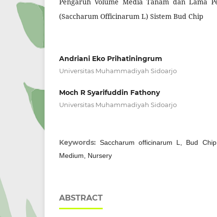
Pengaruh Volume Media Tanam dan Lama Pe
(Saccharum Officinarum L) Sistem Bud Chip
Andriani Eko Prihatiningrum
Universitas Muhammadiyah Sidoarjo
Moch R Syarifuddin Fathony
Universitas Muhammadiyah Sidoarjo
Keywords:
Saccharum officinarum L, Bud Chip
Medium, Nursery
ABSTRACT