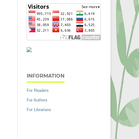
INFORMATION
For Readers
For Authors
For Librarians