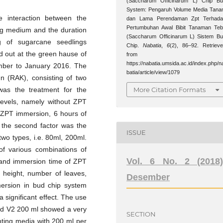
(Saccharum Officinarum L) Chip B
System: Pengaruh Volume Media Tan
e interaction between the
dan Lama Perendaman Zpt Terhada
Pertumbuhan Awal Bibit Tanaman Te
ing medium and the duration
(Saccharum Officinarum L) Sistem B
 of sugarcane seedlings
Chip.
Nabatia
,
6
(2), 86–92. Retriev
d out at the green hause of
from
https://nabatia.umsida.ac.id/index.php/n
mber to January 2016. The
batia/article/view/1079
n (RAK), consisting of two
More Citation Formats
 was the treatment for the
levels, namely without ZPT
 ZPT immersion, 6 hours of
 the second factor was the
ISSUE
wo types, i.e. 80ml, 200ml.
of various combinations of
Vol. 6 No. 2 (2018)
 and immersion time of ZPT
t height, number of leaves,
Desember
mersion in bud chip system
 significant effect. The use
and V2 200 ml showed a very
SECTION
anting media with 200 ml per