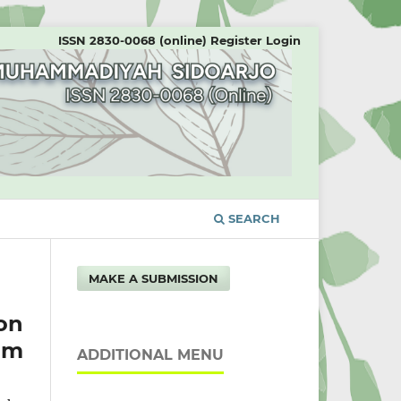
ISSN 2830-0068 (online)
Register
Login
SEARCH
MAKE A SUBMISSION
on
um
ADDITIONAL MENU