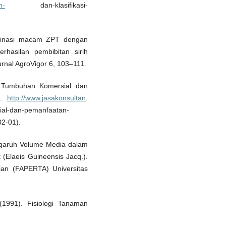
n-
dan-klasifikasi-
binasi macam ZPT dengan
hasilan pembibitan sirih
urnal AgroVigor 6, 103–111.
 Tumbuhan Komersial dan
 .
http://www.jasakonsultan
.
al-dan-pemanfaatan-
02-01).
Pengaruh Volume Media dalam
(Elaeis Guineensis Jacq.).
ian (FAPERTA) Universitas
 (1991). Fisiologi Tanaman