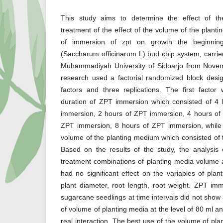
This study aims to determine the effect of th
treatment of the effect of the volume of the plant
of immersion of zpt on growth the beginning
(Saccharum officinarum L) bud chip system, carrie
Muhammadiyah University of Sidoarjo from Nove
research used a factorial randomized block desig
factors and three replications. The first factor
duration of ZPT immersion which consisted of 4 
immersion, 2 hours of ZPT immersion, 4 hours of
ZPT immersion, 8 hours of ZPT immersion, while
volume of the planting medium which consisted of t
Based on the results of the study, the analysis 
treatment combinations of planting media volume
had no significant effect on the variables of plan
plant diameter, root length, root weight. ZPT im
sugarcane seedlings at time intervals did not show a
of volume of planting media at the level of 80 ml 
real interaction. The best use of the volume of pl