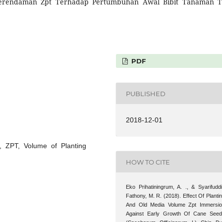
rendaman Zpt Terhadap Pertumbuhan Awal Bibit Tanaman 
PDF
PUBLISHED
2018-12-01
, ZPT, Volume of Planting
HOW TO CITE
Eko Prihatiningrum, A. ., & Syarifudd
Fathony, M. R. (2018). Effect Of Planti
And Old Media Volume Zpt Immersi
Against Early Growth Of Cane See