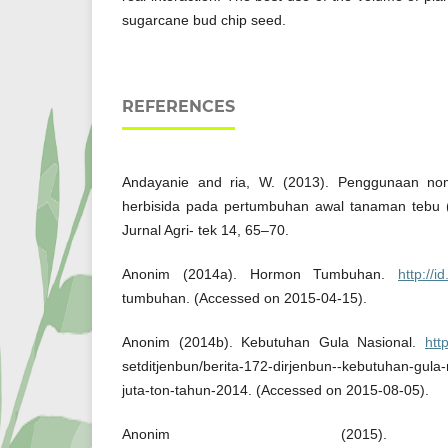
sugarcane bud chip seed.
REFERENCES
Andayanie and ria, W. (2013). Penggunaan no
herbisida pada pertumbuhan awal tanaman tebu (
Jurnal Agri- tek 14, 65–70.
Anonim (2014a). Hormon Tumbuhan.
http://i
tumbuhan. (Accessed on 2015-04-15).
Anonim (2014b). Kebutuhan Gula Nasional.
htt
setditjenbun/berita-172-dirjenbun--kebutuhan-gul
juta-ton-tahun-2014. (Accessed on 2015-08-05).
Anonim (2015). H