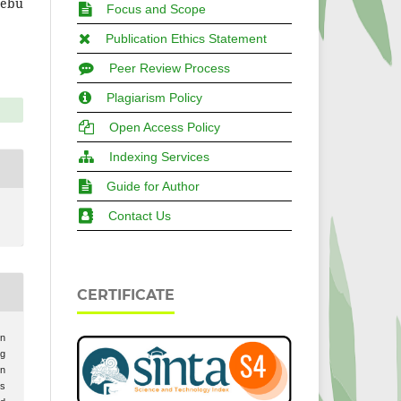
Tebu
Focus and Scope
Publication Ethics Statement
Peer Review Process
Plagiarism Policy
Open Access Policy
Indexing Services
Guide for Author
Contact Us
CERTIFICATE
in
ng
on
ds