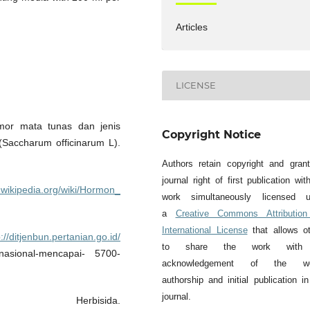
Articles
LICENSE
mor mata tunas dan jenis
Copyright Notice
Saccharum officinarum L).
Authors retain copyright and gran
journal right of first publication wit
d.wikipedia.org/wiki/Hormon_
work simultaneously licensed u
a
Creative Commons Attribution
International License
that allows o
p://ditjenbun.pertanian.go.id/
to share the work with
a-nasional-mencapai- 5700-
acknowledgement of the wo
authorship and initial publication in
journal.
erbisida.