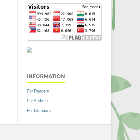
INFORMATION
For Readers
For Authors
For Librarians