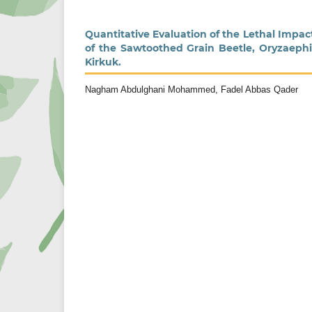
Quantitative Evaluation of the Lethal Impa
of the Sawtoothed Grain Beetle, Oryzaephil
Kirkuk.
Nagham Abdulghani Mohammed, Fadel Abbas Qader