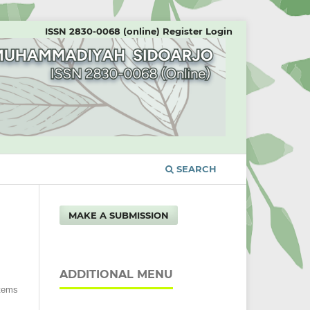
ISSN 2830-0068 (online)
Register
Login
SEARCH
MAKE A SUBMISSION
ADDITIONAL MENU
Items