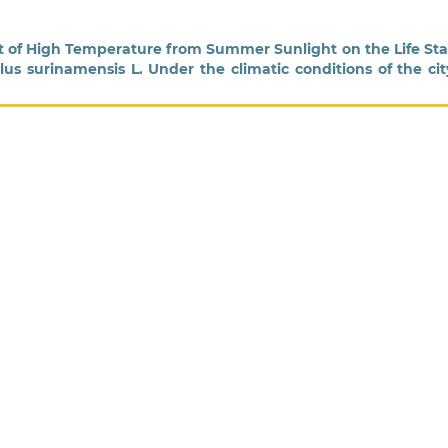
ct of High Temperature from Summer Sunlight on the Life St
us surinamensis L. Under the climatic conditions of the cit