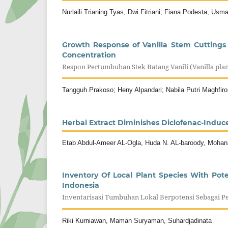
Nurlaili Trianing Tyas, Dwi Fitriani; Fiana Podesta, Usm
Growth Response of Vanilla Stem Cuttings 
Concentration
Respon Pertumbuhan Stek Batang Vanili (Vanilla pl
Tangguh Prakoso; Heny Alpandari; Nabila Putri Maghfiro
Herbal Extract Diminishes Diclofenac-Induc
Etab Abdul-Ameer AL-Ogla, Huda N. AL-baroody, Mohan
Inventory Of Local Plant Species With Pot
Indonesia
Inventarisasi Tumbuhan Lokal Berpotensi Sebagai Pe
Riki Kurniawan, Maman Suryaman, Suhardjadinata