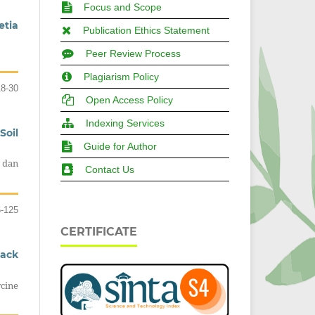
Focus and Scope
etia
Publication Ethics Statement
Peer Review Process
Plagiarism Policy
18-30
Open Access Policy
Indexing Services
Soil
Guide for Author
 dan
Contact Us
6-125
CERTIFICATE
lack
cine