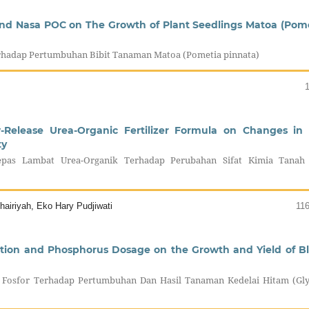
 snd Nasa POC on The Growth of Plant Seedlings Matoa (Pom
rhadap Pertumbuhan Bibit Tanaman Matoa (Pometia pinnata)
w-Release Urea-Organic Fertilizer Formula on Changes in 
ty
as Lambat Urea-Organik Terhadap Perubahan Sifat Kimia Tanah
airiyah, Eko Hary Pudjiwati
11
ation and Phosphorus Dosage on the Growth and Yield of B
 Fosfor Terhadap Pertumbuhan Dan Hasil Tanaman Kedelai Hitam (Gly