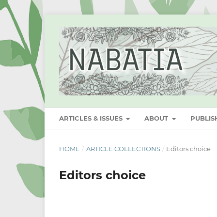
ARTICLES & ISSUES
ABOUT
PUBLI
HOME
/
ARTICLE COLLECTIONS
/
Editors choice
Editors choice