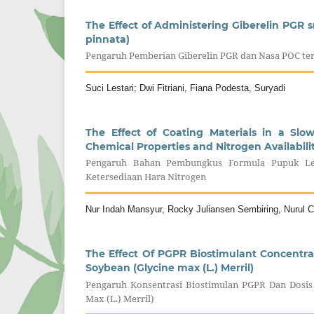
The Effect of Administering Giberelin PGR
pinnata)
Pengaruh Pemberian Giberelin PGR dan Nasa POC te
Suci Lestari; Dwi Fitriani, Fiana Podesta, Suryadi
The Effect of Coating Materials in a Slo
Chemical Properties and Nitrogen Availabili
Pengaruh Bahan Pembungkus Formula Pupuk Lep
Ketersediaan Hara Nitrogen
Nur Indah Mansyur, Rocky Juliansen Sembiring, Nurul Ch
The Effect Of PGPR Biostimulant Concentr
Soybean (Glycine max (L.) Merril)
Pengaruh Konsentrasi Biostimulan PGPR Dan Dosis
Max (L.) Merril)