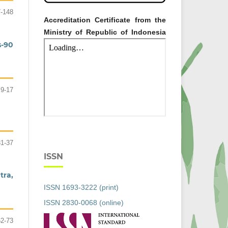
-148
Accreditation Certificate from the
Ministry of Republic of Indonesia
s-90
9-17
31-37
ISSN
tra,
ISSN 1693-3222 (print)
ISSN 2830-0068 (online)
62-73