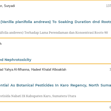
an, Suryadi
137
(Vanilla planifolia andrews) To Soaking Duration dnd Root
anifolia andrews) Terhadap Lama Perendaman dan Konsentrasi Roots-90
h
ed Nephrotoxicity
ad Yahya Al-Mhanna, Hadeel Khalaf Alboaklah
ential As Botanical Pesticides In Karo Regency, North Suma
stisida Nabati Di Kabupaten Karo, Sumatera Utara