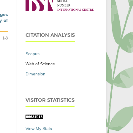
ages
y of
CITATION ANALYSIS
1-8
Scopus
Web of Science
Dimension
VISITOR STATISTICS
View My Stats