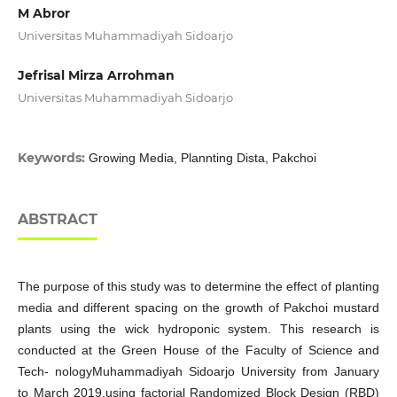
M Abror
Universitas Muhammadiyah Sidoarjo
Jefrisal Mirza Arrohman
Universitas Muhammadiyah Sidoarjo
Keywords:
Growing Media, Plannting Dista, Pakchoi
ABSTRACT
The purpose of this study was to determine the effect of planting
media and different spacing on the growth of Pakchoi mustard
plants using the wick hydroponic system. This research is
conducted at the Green House of the Faculty of Science and
Tech- nologyMuhammadiyah Sidoarjo University from January
to March 2019.using factorial Randomized Block Design (RBD)