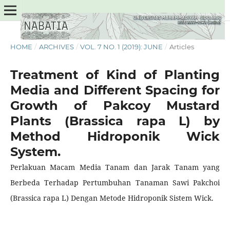
HOME
/
ARCHIVES
/
VOL. 7 NO. 1 (2019): JUNE
/
Articles
Treatment of Kind of Planting
Media and Different Spacing for
Growth of Pakcoy Mustard
Plants (Brassica rapa L) by
Method Hidroponik Wick
System.
Perlakuan Macam Media Tanam dan Jarak Tanam yang
Berbeda Terhadap Pertumbuhan Tanaman Sawi Pakchoi
(Brassica rapa L) Dengan Metode Hidroponik Sistem Wick.