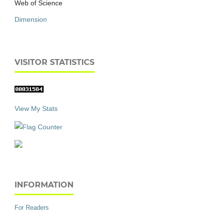
Web of Science
Dimension
VISITOR STATISTICS
View My Stats
INFORMATION
For Readers