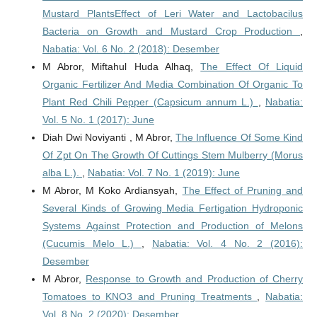
Mustard PlantsEffect of Leri Water and Lactobacilus
Bacteria on Growth and Mustard Crop Production
,
Nabatia: Vol. 6 No. 2 (2018): Desember
M Abror, Miftahul Huda Alhaq,
The Effect Of Liquid
Organic Fertilizer And Media Combination Of Organic To
Plant Red Chili Pepper (Capsicum annum L.)
,
Nabatia:
Vol. 5 No. 1 (2017): June
Diah Dwi Noviyanti , M Abror,
The Influence Of Some Kind
Of Zpt On The Growth Of Cuttings Stem Mulberry (Morus
alba L.).
,
Nabatia: Vol. 7 No. 1 (2019): June
M Abror, M Koko Ardiansyah,
The Effect of Pruning and
Several Kinds of Growing Media Fertigation Hydroponic
Systems Against Protection and Production of Melons
(Cucumis Melo L.)
,
Nabatia: Vol. 4 No. 2 (2016):
Desember
M Abror,
Response to Growth and Production of Cherry
Tomatoes to KNO3 and Pruning Treatments
,
Nabatia:
Vol. 8 No. 2 (2020): Desember