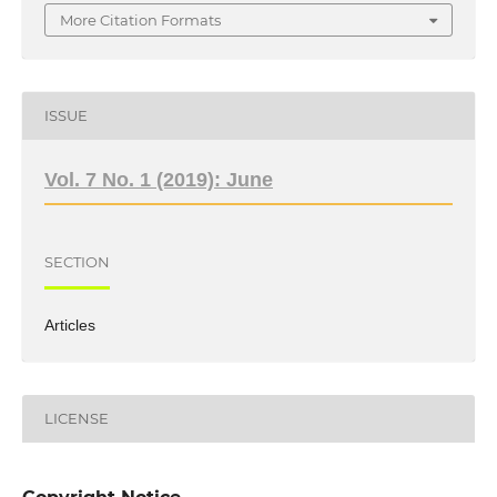
More Citation Formats
ISSUE
Vol. 7 No. 1 (2019): June
SECTION
Articles
LICENSE