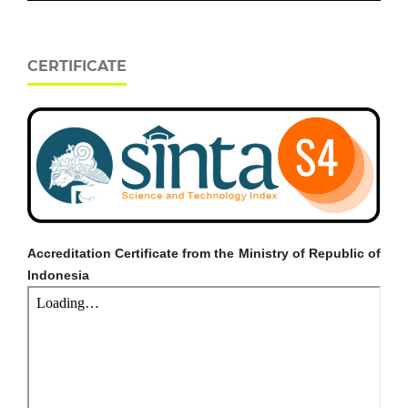
CERTIFICATE
Accreditation Certificate from the Ministry of Republic of
Indonesia