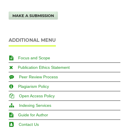
MAKE A SUBMISSION
ADDITIONAL MENU
Focus and Scope
Publication Ethics Statement
Peer Review Process
Plagiarism Policy
Open Access Policy
Indexing Services
Guide for Author
Contact Us