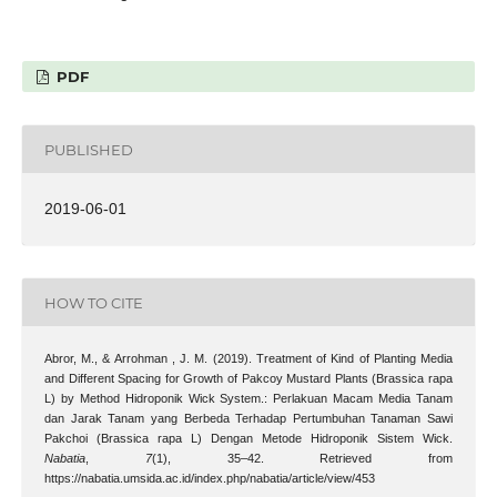
PDF
PUBLISHED
2019-06-01
HOW TO CITE
Abror, M., & Arrohman , J. M. (2019). Treatment of Kind of Planting Media
and Different Spacing for Growth of Pakcoy Mustard Plants (Brassica rapa
L) by Method Hidroponik Wick System.: Perlakuan Macam Media Tanam
dan Jarak Tanam yang Berbeda Terhadap Pertumbuhan Tanaman Sawi
Pakchoi (Brassica rapa L) Dengan Metode Hidroponik Sistem Wick.
Nabatia
,
7
(1), 35–42. Retrieved from
https://nabatia.umsida.ac.id/index.php/nabatia/article/view/453