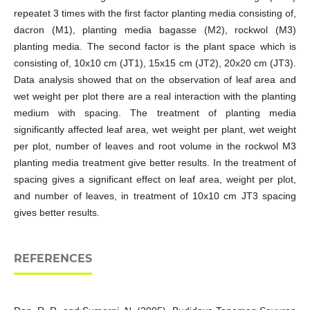
repeatet 3 times with the first factor planting media consisting of,
dacron (M1), planting media bagasse (M2), rockwol (M3)
planting media. The second factor is the plant space which is
consisting of, 10x10 cm (JT1), 15x15 cm (JT2), 20x20 cm (JT3).
Data analysis showed that on the observation of leaf area and
wet weight per plot there are a real interaction with the planting
medium with spacing. The treatment of planting media
significantly affected leaf area, wet weight per plant, wet weight
per plot, number of leaves and root volume in the rockwol M3
planting media treatment give better results. In the treatment of
spacing gives a significant effect on leaf area, weight per plot,
and number of leaves, in treatment of 10x10 cm JT3 spacing
gives better results.
REFERENCES