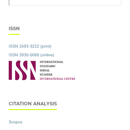
ISSN
ISSN 1693-3222 (print)
ISSN 2830-0068 (online)
CITATION ANALYSIS
Scopus