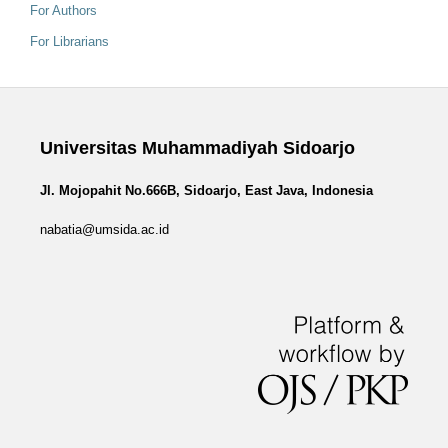
For Authors
For Librarians
Universitas Muhammadiyah Sidoarjo
Jl. Mojopahit No.666B, Sidoarjo, East Java, Indonesia
nabatia@umsida.ac.id