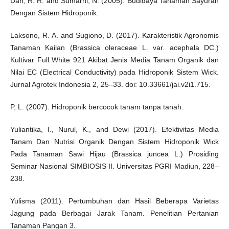
Dan, R. R. and Sumarni, N. (2005). Budidaya Tanaman Sayuran
Dengan Sistem Hidroponik.
Laksono, R. A. and Sugiono, D. (2017). Karakteristik Agronomis
Tanaman Kailan (Brassica oleraceae L. var. acephala DC.)
Kultivar Full White 921 Akibat Jenis Media Tanam Organik dan
Nilai EC (Electrical Conductivity) pada Hidroponik Sistem Wick.
Jurnal Agrotek Indonesia 2, 25–33. doi: 10.33661/jai.v2i1.715.
P, L. (2007). Hidroponik bercocok tanam tanpa tanah.
Yuliantika, I., Nurul, K., and Dewi (2017). Efektivitas Media
Tanam Dan Nutrisi Organik Dengan Sistem Hidroponik Wick
Pada Tanaman Sawi Hijau (Brassica juncea L.) Prosiding
Seminar Nasional SIMBIOSIS II. Universitas PGRI Madiun, 228–
238.
Yulisma (2011). Pertumbuhan dan Hasil Beberapa Varietas
Jagung pada Berbagai Jarak Tanam. Penelitian Pertanian
Tanaman Pangan 3.