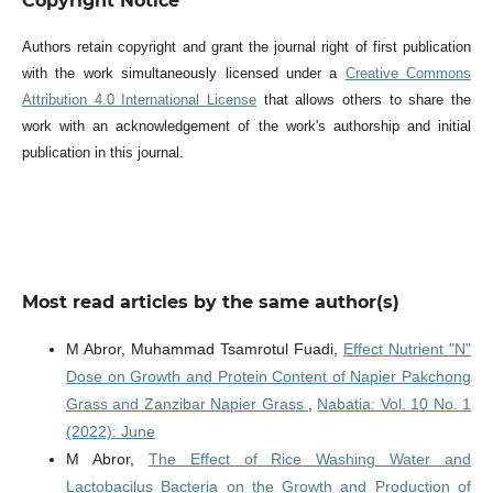
Copyright Notice
Authors retain copyright and grant the journal right of first publication
with the work simultaneously licensed under a
Creative Commons
Attribution 4.0 International License
that allows others to share the
work with an acknowledgement of the work's authorship and initial
publication in this journal.
Most read articles by the same author(s)
M Abror, Muhammad Tsamrotul Fuadi,
Effect Nutrient "N"
Dose on Growth and Protein Content of Napier Pakchong
Grass and Zanzibar Napier Grass
,
Nabatia: Vol. 10 No. 1
(2022): June
M Abror,
The Effect of Rice Washing Water and
Lactobacilus Bacteria on the Growth and Production of