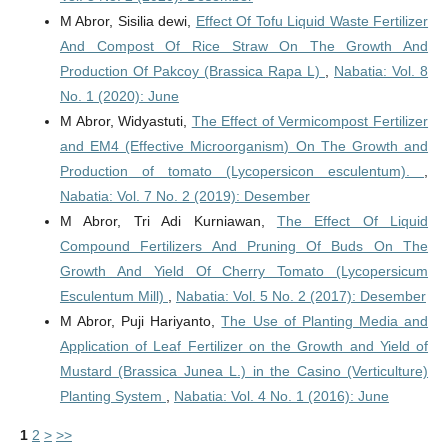
M Abror, Sisilia dewi,
Effect Of Tofu Liquid Waste Fertilizer
And Compost Of Rice Straw On The Growth And
Production Of Pakcoy (Brassica Rapa L)
,
Nabatia: Vol. 8
No. 1 (2020): June
M Abror, Widyastuti,
The Effect of Vermicompost Fertilizer
and EM4 (Effective Microorganism) On The Growth and
Production of tomato (Lycopersicon esculentum).
,
Nabatia: Vol. 7 No. 2 (2019): Desember
M Abror, Tri Adi Kurniawan,
The Effect Of Liquid
Compound Fertilizers And Pruning Of Buds On The
Growth And Yield Of Cherry Tomato (Lycopersicum
Esculentum Mill)
,
Nabatia: Vol. 5 No. 2 (2017): Desember
M Abror, Puji Hariyanto,
The Use of Planting Media and
Application of Leaf Fertilizer on the Growth and Yield of
Mustard (Brassica Junea L.) in the Casino (Verticulture)
Planting System
,
Nabatia: Vol. 4 No. 1 (2016): June
1
2
>
>>