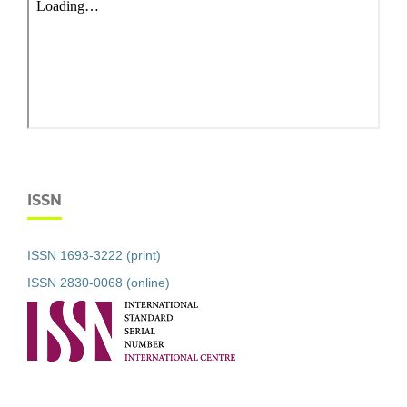
ISSN
ISSN 1693-3222 (print)
ISSN 2830-0068 (online)