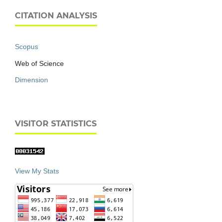
CITATION ANALYSIS
Scopus
Web of Science
Dimension
VISITOR STATISTICS
View My Stats