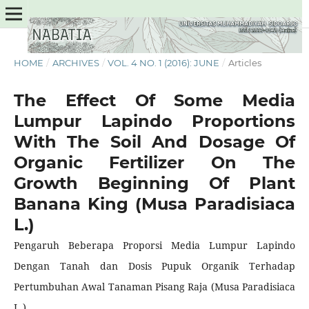
HOME
/
ARCHIVES
/
VOL. 4 NO. 1 (2016): JUNE
/
Articles
The Effect Of Some Media
Lumpur Lapindo Proportions
With The Soil And Dosage Of
Organic Fertilizer On The
Growth Beginning Of Plant
Banana King (Musa Paradisiaca
L.)
Pengaruh Beberapa Proporsi Media Lumpur Lapindo
Dengan Tanah dan Dosis Pupuk Organik Terhadap
Pertumbuhan Awal Tanaman Pisang Raja (Musa Paradisiaca
L.)