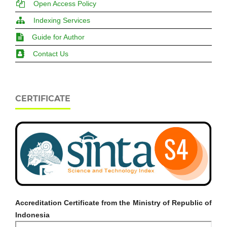
Open Access Policy
Indexing Services
Guide for Author
Contact Us
CERTIFICATE
Accreditation Certificate from the Ministry of Republic of
Indonesia