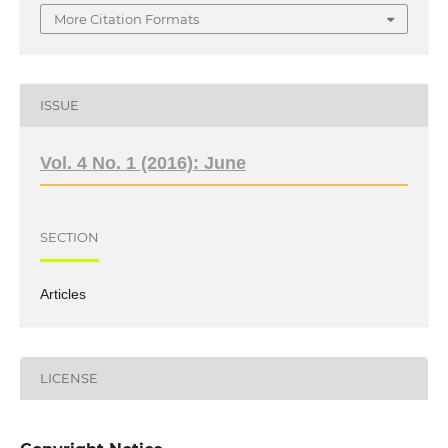
More Citation Formats
ISSUE
Vol. 4 No. 1 (2016): June
SECTION
Articles
LICENSE