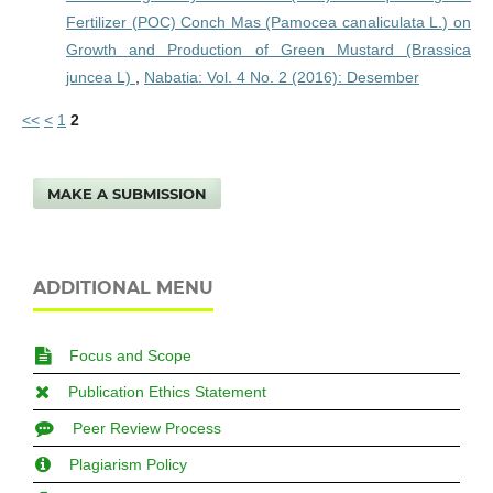
Fertilizer (POC) Conch Mas (Pamocea canaliculata L.) on
Growth and Production of Green Mustard (Brassica
juncea L)
,
Nabatia: Vol. 4 No. 2 (2016): Desember
<<
<
1
2
MAKE A SUBMISSION
ADDITIONAL MENU
Focus and Scope
Publication Ethics Statement
Peer Review Process
Plagiarism Policy