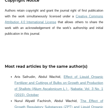
Copyright Notice
Authors retain copyright and grant the journal right of first publication
with the work simultaneously licensed under a
Creative Commons
Attribution 4.0 International License
that allows others to share the
work with an acknowledgement of the work's authorship and initial
publication in this journal.
Most read articles by the same author(s)
Aris Safrudin, Abdul Wachid,
Effect of Liquid Organic
Fertilizer and Cuttings of Bulbs on Growth and Production
of Shallots (Alium Ascalonicum L.)
,
Nabatia: Vol. 3 No. 1
(2015): October
Nurul Aliyatil Fachiroh, Abdul Wachid,
The Effect of
Growth Regulatory Substances (ZPT) and Liquid Organic