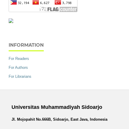
INFORMATION
For Readers
For Authors
For Librarians
Universitas Muhammadiyah Sidoarjo
Jl. Mojopahit No.666B, Sidoarjo, East Java, Indonesia