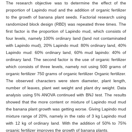
The research objective was to determine the effect of the
proportion of Lapindo mud and the addition of organic fertilizer
to the growth of banana plant seeds. Factorial research using
randomized block design (RBD) was repeated three times. The
first factor is the proportion of Lapindo mud, which consists of
four levels, namely 100% ordinary land (land not contaminated
with Lapindo mud), 20% Lapindo mud: 80% ordinary land, 40%
Lapindo mud: 60% ordinary land, 60% mud lapindo: 40% of
ordinary land. The second factor is the use of organic fertilizer
which consists of three levels, namely not using 500 grams of
organic fertilizer 750 grams of organic fertilizer Organic fertilizer.
The observed characters were stem diameter, plant length,
number of leaves, plant wet weight and plant dry weight. Data
analysis using 5% ANOVA continued with BNJ test. The results
showed that the more content or mixture of Lapindo mud mud
the banana plant growth was getting worse. Giving Lapindo mud
mixture range of 20%, namely in the ratio of 3 kg Lapindo mud
with 12 kg of ordinary land. With the addition of 50% to 75%
organic fertilizer improves the growth of banana plants.