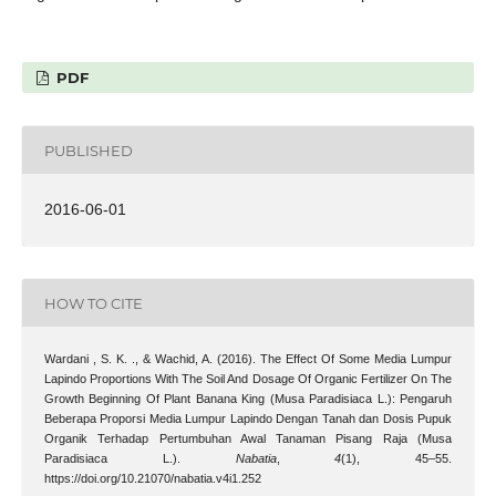
PDF
PUBLISHED
2016-06-01
HOW TO CITE
Wardani , S. K. ., & Wachid, A. (2016). The Effect Of Some Media Lumpur
Lapindo Proportions With The Soil And Dosage Of Organic Fertilizer On The
Growth Beginning Of Plant Banana King (Musa Paradisiaca L.): Pengaruh
Beberapa Proporsi Media Lumpur Lapindo Dengan Tanah dan Dosis Pupuk
Organik Terhadap Pertumbuhan Awal Tanaman Pisang Raja (Musa
Paradisiaca L.).
Nabatia
,
4
(1), 45–55.
https://doi.org/10.21070/nabatia.v4i1.252