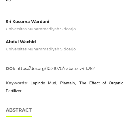
Sri Kusuma Wardani
Universitas Muhammadiyah Sidoarjo
Abdul Wachid
Universitas Muhammadiyah Sidoarjo
DOI:
https://doi.org/10.21070/nabatia.v4i1.252
Keywords:
Lapindo Mud, Plantain, The Effect of Organic
Fertilizer
ABSTRACT