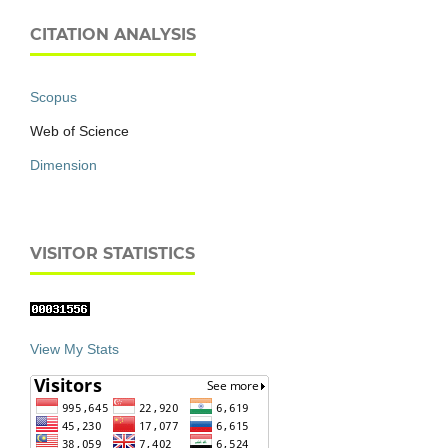
CITATION ANALYSIS
Scopus
Web of Science
Dimension
VISITOR STATISTICS
View My Stats