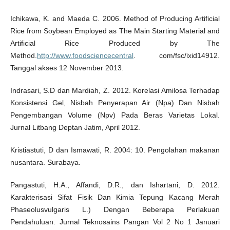
Ichikawa, K. and Maeda C. 2006. Method of Producing Artificial
Rice from Soybean Employed as The Main Starting Material and
Artificial Rice Produced by The
Method.
http://www.foodsciencecentral
. com/fsc/ixid14912.
Tanggal akses 12 November 2013.
Indrasari, S.D dan Mardiah, Z. 2012. Korelasi Amilosa Terhadap
Konsistensi Gel, Nisbah Penyerapan Air (Npa) Dan Nisbah
Pengembangan Volume (Npv) Pada Beras Varietas Lokal.
Jurnal Litbang Deptan Jatim, April 2012.
Kristiastuti, D dan Ismawati, R. 2004: 10. Pengolahan makanan
nusantara. Surabaya.
Pangastuti, H.A., Affandi, D.R., dan Ishartani, D. 2012.
Karakterisasi Sifat Fisik Dan Kimia Tepung Kacang Merah
Phaseolusvulgaris L.) Dengan Beberapa Perlakuan
Pendahuluan. Jurnal Teknosains Pangan Vol 2 No 1 Januari