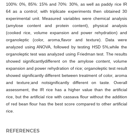
100%: 0%, 85%: 15% and 70%: 30%, as well as paddy rice IR
64 as a control; with triplicate experiments then obtained 30
experimental unit. Measured variables were chemical analysis
(amylose content and protein content), physical analysis
(cooked rice, volume expansion and power rehydration) and
organoleptic (color, aroma,flavor and texture). Data were
analyzed using ANOVA, followed by testing HSD 5%,while the
organoleptic test was analyzed using Friedman test. The results
showed significantlydifferent on the amylose content, volume
expansion and power rehydration of rice; organoleptic test result
showed significantly different between treatment of color, aroma
and texture;and notsignificantly different on taste. Overall
assessment, the IR rice has a higher value than the artificial
rice, but the artificial rice with cassava flour without the addition
of red bean flour has the best score compared to other artificial
rice.
REFERENCES