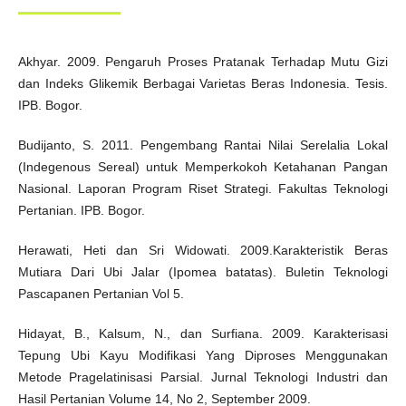
Akhyar. 2009. Pengaruh Proses Pratanak Terhadap Mutu Gizi
dan Indeks Glikemik Berbagai Varietas Beras Indonesia. Tesis.
IPB. Bogor.
Budijanto, S. 2011. Pengembang Rantai Nilai Serelalia Lokal
(Indegenous Sereal) untuk Memperkokoh Ketahanan Pangan
Nasional. Laporan Program Riset Strategi. Fakultas Teknologi
Pertanian. IPB. Bogor.
Herawati, Heti dan Sri Widowati. 2009.Karakteristik Beras
Mutiara Dari Ubi Jalar (Ipomea batatas). Buletin Teknologi
Pascapanen Pertanian Vol 5.
Hidayat, B., Kalsum, N., dan Surfiana. 2009. Karakterisasi
Tepung Ubi Kayu Modifikasi Yang Diproses Menggunakan
Metode Pragelatinisasi Parsial. Jurnal Teknologi Industri dan
Hasil Pertanian Volume 14, No 2, September 2009.