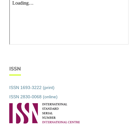
ISSN
ISSN 1693-3222 (print)
ISSN 2830-0068 (online)