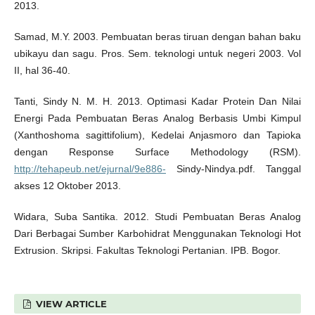
2013.
Samad, M.Y. 2003. Pembuatan beras tiruan dengan bahan baku
ubikayu dan sagu. Pros. Sem. teknologi untuk negeri 2003. Vol
II, hal 36-40.
Tanti, Sindy N. M. H. 2013. Optimasi Kadar Protein Dan Nilai
Energi Pada Pembuatan Beras Analog Berbasis Umbi Kimpul
(Xanthoshoma sagittifolium), Kedelai Anjasmoro dan Tapioka
dengan Response Surface Methodology (RSM).
http://tehapeub.net/ejurnal/9e886-
Sindy-Nindya.pdf. Tanggal
akses 12 Oktober 2013.
Widara, Suba Santika. 2012. Studi Pembuatan Beras Analog
Dari Berbagai Sumber Karbohidrat Menggunakan Teknologi Hot
Extrusion. Skripsi. Fakultas Teknologi Pertanian. IPB. Bogor.
VIEW ARTICLE