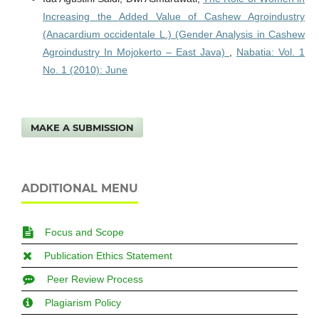
Increasing the Added Value of Cashew Agroindustry
(Anacardium occidentale L.) (Gender Analysis in Cashew
Agroindustry In Mojokerto – East Java)
,
Nabatia: Vol. 1
No. 1 (2010): June
MAKE A SUBMISSION
ADDITIONAL MENU
Focus and Scope
Publication Ethics Statement
Peer Review Process
Plagiarism Policy