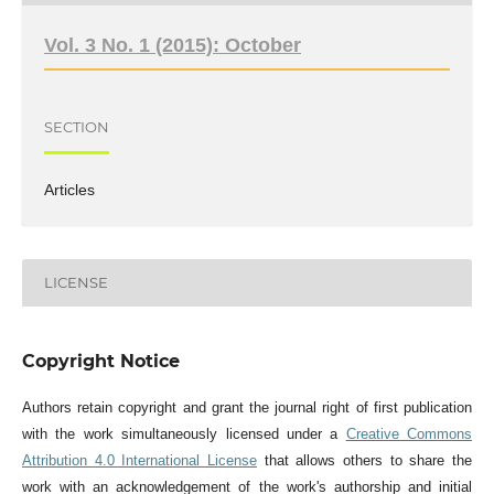
Vol. 3 No. 1 (2015): October
SECTION
Articles
LICENSE
Copyright Notice
Authors retain copyright and grant the journal right of first publication
with the work simultaneously licensed under a
Creative Commons
Attribution 4.0 International License
that allows others to share the
work with an acknowledgement of the work's authorship and initial