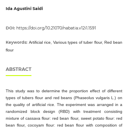
Ida Agustini Saidi
DOI:
https://doi.org/10.21070/nabatia.v12i1.1591
Keywords:
Artificial rice, Various types of tuber flour, Red bean
flour
ABSTRACT
This study was to determine the proportion effect of different
types of tubers flour and red beans (Phaseolus vulgaris L.) on
the quality of artificial rice. The experiment was arranged in a
randomized block design (RBD) with treatment consisting
mixture of cassava flour: red bean flour, sweet potato flour: red
bean flour, cocoyam flour: red bean flour with composition of