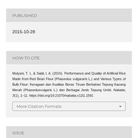
PUBLISHED
2015-10-28
HOW TO CITE
Mulyani, T. I., & Saidi, I. A. (2015). Performance and Quality of Artificial Rice
Made from Red Bean Flour (Phaseolus vulgararis L.) and Various Types of
Bulb Flour: Keragaan dan Kualitas Beras Tiruan Berbahan Tepung Kacang
Merah (Phaseolusvulgaris L.) dan Berbagai Jenis Tepung Umbi.
Nabatia
,
3
(1), 1–11. https://doi.org/10.21070/nabatia.v12i1.1591
More Citation Formats
ISSUE