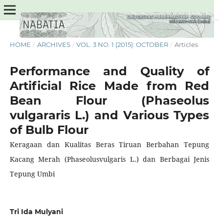
HOME
/
ARCHIVES
/
VOL. 3 NO. 1 (2015): OCTOBER
/
Articles
Performance and Quality of
Artificial Rice Made from Red
Bean Flour (Phaseolus
vulgararis L.) and Various Types
of Bulb Flour
Keragaan dan Kualitas Beras Tiruan Berbahan Tepung
Kacang Merah (Phaseolusvulgaris L.) dan Berbagai Jenis
Tepung Umbi
Tri Ida Mulyani