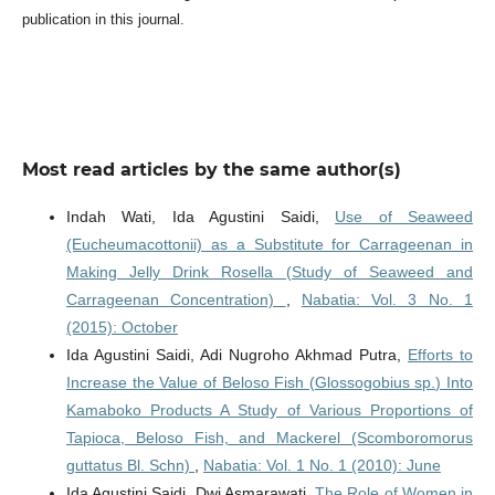
publication in this journal.
Most read articles by the same author(s)
Indah Wati, Ida Agustini Saidi,
Use of Seaweed
(Eucheumacottonii) as a Substitute for Carrageenan in
Making Jelly Drink Rosella (Study of Seaweed and
Carrageenan Concentration)
,
Nabatia: Vol. 3 No. 1
(2015): October
Ida Agustini Saidi, Adi Nugroho Akhmad Putra,
Efforts to
Increase the Value of Beloso Fish (Glossogobius sp.) Into
Kamaboko Products A Study of Various Proportions of
Tapioca, Beloso Fish, and Mackerel (Scomboromorus
guttatus Bl. Schn)
,
Nabatia: Vol. 1 No. 1 (2010): June
Ida Agustini Saidi, Dwi Asmarawati,
The Role of Women in