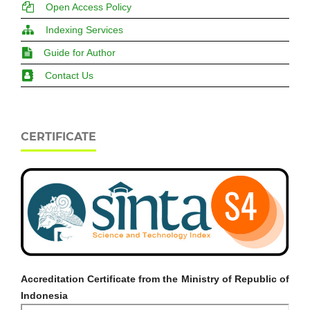
Open Access Policy
Indexing Services
Guide for Author
Contact Us
CERTIFICATE
Accreditation Certificate from the Ministry of Republic of
Indonesia