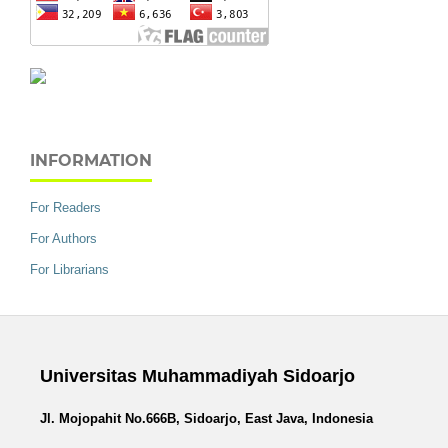
INFORMATION
For Readers
For Authors
For Librarians
Universitas Muhammadiyah Sidoarjo
Jl. Mojopahit No.666B, Sidoarjo, East Java, Indonesia