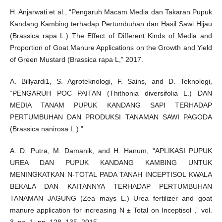
H. Anjarwati et al., “Pengaruh Macam Media dan Takaran Pupuk
Kandang Kambing terhadap Pertumbuhan dan Hasil Sawi Hijau
(Brassica rapa L.) The Effect of Different Kinds of Media and
Proportion of Goat Manure Applications on the Growth and Yield
of Green Mustard (Brassica rapa L,” 2017.
A. Billyardi1, S. Agroteknologi, F. Sains, and D. Teknologi,
“PENGARUH POC PAITAN (Thithonia diversifolia L.) DAN
MEDIA TANAM PUPUK KANDANG SAPI TERHADAP
PERTUMBUHAN DAN PRODUKSI TANAMAN SAWI PAGODA
(Brassica nanirosa L.).”
A. D. Putra, M. Damanik, and H. Hanum, “APLIKASI PUPUK
UREA DAN PUPUK KANDANG KAMBING UNTUK
MENINGKATKAN N-TOTAL PADA TANAH INCEPTISOL KWALA
BEKALA DAN KAITANNYA TERHADAP PERTUMBUHAN
TANAMAN JAGUNG (Zea mays L.) Urea fertilizer and goat
manure application for increasing N ± Total on Inceptisol ,” vol.