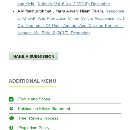
and Yield
,
Nabatia: Vol. 6 No. 2 (2018): Desember
A Miftakhurrohmat , Yarra Arlyani Nilam Tikam,
Response
Of Growth And Production Onion (Allium Ascalonicum L.)
On Treatment Of Umbi Amount And Chicken Fertilizer
,
Nabatia: Vol. 5 No. 2 (2017): Desember
MAKE A SUBMISSION
ADDITIONAL MENU
Focus and Scope
Publication Ethics Statement
Peer Review Process
Plagiarism Policy