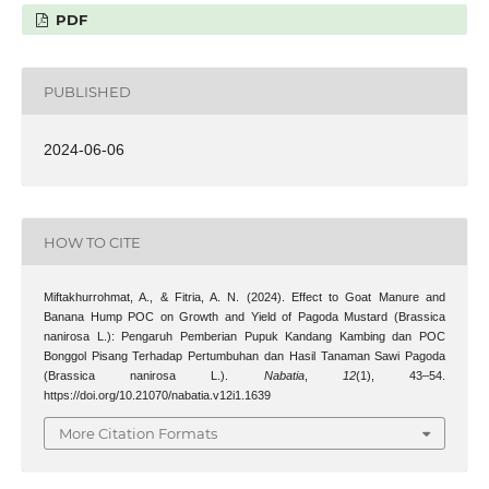
PDF
PUBLISHED
2024-06-06
HOW TO CITE
Miftakhurrohmat, A., & Fitria, A. N. (2024). Effect to Goat Manure and
Banana Hump POC on Growth and Yield of Pagoda Mustard (Brassica
nanirosa L.): Pengaruh Pemberian Pupuk Kandang Kambing dan POC
Bonggol Pisang Terhadap Pertumbuhan dan Hasil Tanaman Sawi Pagoda
(Brassica nanirosa L.).
Nabatia
,
12
(1), 43–54.
https://doi.org/10.21070/nabatia.v12i1.1639
More Citation Formats