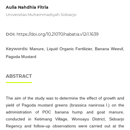
Aulia Nahdhia Fitria
Universitas Muhammadiyah Sidoarjo
DOI:
https://doi.org/10.21070/nabatia.v12i1.1639
Keywords:
Manure, Liquid Organic Fertilizier, Banana Weevil,
Pagoda Mustard
ABSTRACT
The aim of the study was to determine the effect of growth and
yield of Pagoda mustard greens (brassica nanirosa l.) on the
administration of POC banana hump and goat manure,
conducted in Ketimang Village, Wonoayu District, Sidoarjo
Regency and follow-up observations were carried out at the