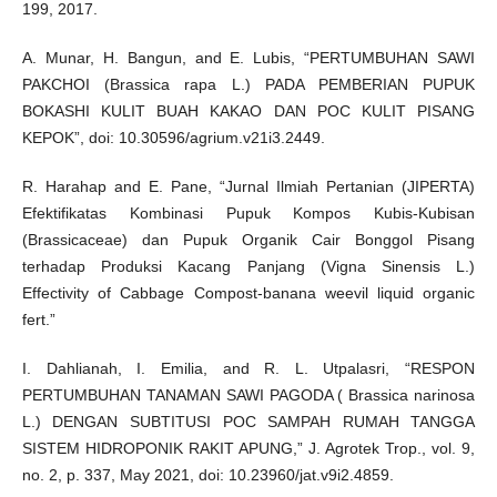
199, 2017.
A. Munar, H. Bangun, and E. Lubis, “PERTUMBUHAN SAWI
PAKCHOI (Brassica rapa L.) PADA PEMBERIAN PUPUK
BOKASHI KULIT BUAH KAKAO DAN POC KULIT PISANG
KEPOK”, doi: 10.30596/agrium.v21i3.2449.
R. Harahap and E. Pane, “Jurnal Ilmiah Pertanian (JIPERTA)
Efektifikatas Kombinasi Pupuk Kompos Kubis-Kubisan
(Brassicaceae) dan Pupuk Organik Cair Bonggol Pisang
terhadap Produksi Kacang Panjang (Vigna Sinensis L.)
Effectivity of Cabbage Compost-banana weevil liquid organic
fert.”
I. Dahlianah, I. Emilia, and R. L. Utpalasri, “RESPON
PERTUMBUHAN TANAMAN SAWI PAGODA ( Brassica narinosa
L.) DENGAN SUBTITUSI POC SAMPAH RUMAH TANGGA
SISTEM HIDROPONIK RAKIT APUNG,” J. Agrotek Trop., vol. 9,
no. 2, p. 337, May 2021, doi: 10.23960/jat.v9i2.4859.