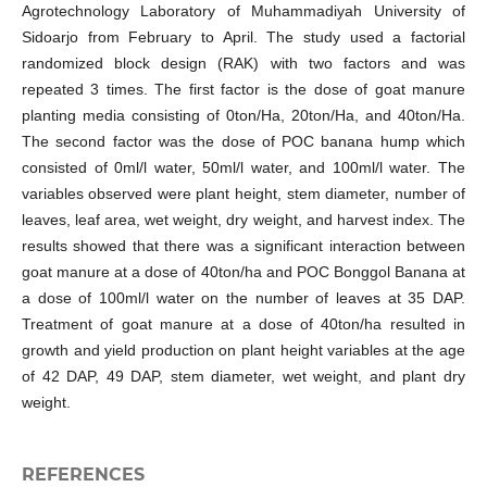
Agrotechnology Laboratory of Muhammadiyah University of
Sidoarjo from February to April. The study used a factorial
randomized block design (RAK) with two factors and was
repeated 3 times. The first factor is the dose of goat manure
planting media consisting of 0ton/Ha, 20ton/Ha, and 40ton/Ha.
The second factor was the dose of POC banana hump which
consisted of 0ml/l water, 50ml/l water, and 100ml/l water. The
variables observed were plant height, stem diameter, number of
leaves, leaf area, wet weight, dry weight, and harvest index. The
results showed that there was a significant interaction between
goat manure at a dose of 40ton/ha and POC Bonggol Banana at
a dose of 100ml/l water on the number of leaves at 35 DAP.
Treatment of goat manure at a dose of 40ton/ha resulted in
growth and yield production on plant height variables at the age
of 42 DAP, 49 DAP, stem diameter, wet weight, and plant dry
weight.
REFERENCES