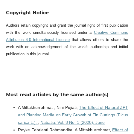
Copyright Notice
Authors retain copyright and grant the journal right of first publication
with the work simultaneously licensed under a
Creative Commons
Attribution 4.0 International License
that allows others to share the
work with an acknowledgement of the work's authorship and initial
publication in this journal.
Most read articles by the same author(s)
A Miftakhurrohmat , Nini Pujiati,
The Effect of Natural ZPT
and Planting Media on Early Growth of Tin Cuttings (Ficus
carica L.).
,
Nabatia: Vol. 8 No. 1 (2020): June
Reyke Febrianti Rohmandita, A Miftakhurrohmat,
Effect of