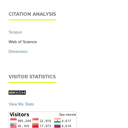
CITATION ANALYSIS
Scopus
Web of Science
Dimension
VISITOR STATISTICS
View My Stats