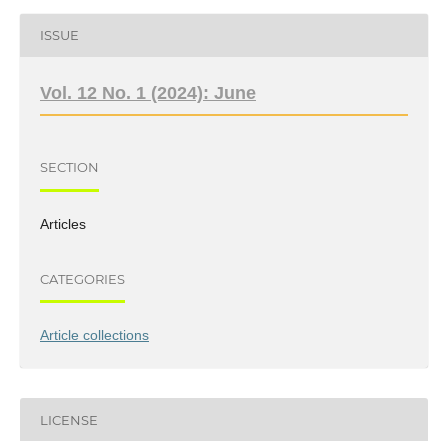
ISSUE
Vol. 12 No. 1 (2024): June
SECTION
Articles
CATEGORIES
Article collections
LICENSE