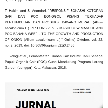
3, no. 1, pp. 128–135, 2015.
T. Hakim and S. Anandari, “RESPONSIF BOKASHI KOTORAN
SAPI DAN POC BONGGOL PISANG TERHADAP
PERTUMBUHAN DAN PRODUKSI BAWANG MERAH (Allium
ascalonicum L.) RESPONSIVES BOKASHI COW MANURE AND
POC BANANA WEEFIL TO THE GROWTH AND PRODUCTION
OF ONION (Allium ascalonicum L.),” Online) Oktober, vol. 22,
no. 2, 2019, doi: 10.30596/agrium.v21i3.2456.
J. Biologi et al., Pemanfaatan Limbah Cair Industri Tahu Sebagai
Pupuk Organik Cair (POC) Guna Mendukung Program Lorong
Garden (Longgar) Kota Makassar. 2018.