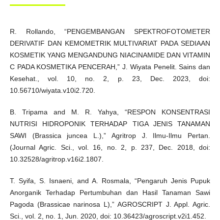
R. Rollando, “PENGEMBANGAN SPEKTROFOTOMETER
DERIVATIF DAN KEMOMETRIK MULTIVARIAT PADA SEDIAAN
KOSMETIK YANG MENGANDUNG NIACINAMIDE DAN VITAMIN
C PADA KOSMETIKA PENCERAH,” J. Wiyata Penelit. Sains dan
Kesehat., vol. 10, no. 2, p. 23, Dec. 2023, doi:
10.56710/wiyata.v10i2.720.
B. Tripama and M. R. Yahya, “RESPON KONSENTRASI
NUTRISI HIDROPONIK TERHADAP TIGA JENIS TANAMAN
SAWI (Brassica juncea L.),” Agritrop J. Ilmu-Ilmu Pertan.
(Journal Agric. Sci., vol. 16, no. 2, p. 237, Dec. 2018, doi:
10.32528/agritrop.v16i2.1807.
T. Syifa, S. Isnaeni, and A. Rosmala, “Pengaruh Jenis Pupuk
Anorganik Terhadap Pertumbuhan dan Hasil Tanaman Sawi
Pagoda (Brassicae narinosa L),” AGROSCRIPT J. Appl. Agric.
Sci., vol. 2, no. 1, Jun. 2020, doi: 10.36423/agroscript.v2i1.452.