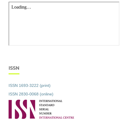
ISSN
ISSN 1693-3222 (print)
ISSN 2830-0068 (online)