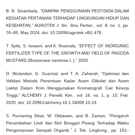
B. R. Sinambela, “DAMPAK PENGGUNAAN PESTISIDA DALAM
KEGIATAN PERTANIAN TERHADAP LINGKUNGAN HIDUP DAN
KESEHATAN,” AGROTEK J. Ilm. Ilmu Pertan., vol. 8, no. 1, pp.
76–85, May 2024, doi: 10.33096/agrotek.v8i1.478.
T. Syifa, S. Isnaeni, and A. Rosmala, “EFFECT OF INORGANIC
FERTILIZER TYPE OF THE GROWTH AND YIELD OF PAGODA
MUSTARD (Brassicaee narinosa L.),” 2020.
D. Wulandari, G. Gusrizal, and T. A. Zaharah, “Optimasi dan
Validasi Metode Penentuan Kadar Asam Glikolat dan Asam
Laktat Dalam Krim Menggunakan Kromatografi Cair Kinerja
Tinggi,” ALCHEMY J. Penelit. Kim., vol. 16, no. 1, p. 10, Feb.
2020, doi: 10.20961/alchemy.16.1.34008.10-24.
S. Purnaning Dewi, W. Oktiawan, and B. Zaman, “Pengaruh
Penambahan Lindi dan Mol Bonggol Pisang Terhadap Waktu
Pengomposan Sampah Organik,” J. Tek. Lingkung., pp. 191–