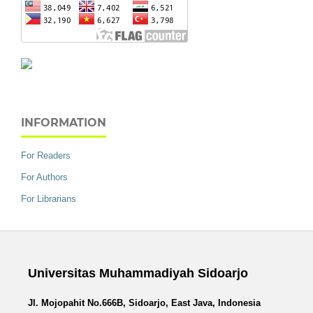
INFORMATION
For Readers
For Authors
For Librarians
Universitas Muhammadiyah Sidoarjo
Jl. Mojopahit No.666B, Sidoarjo, East Java, Indonesia