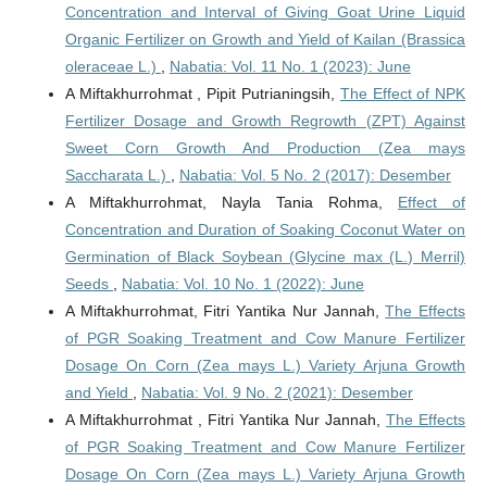
Concentration and Interval of Giving Goat Urine Liquid
Organic Fertilizer on Growth and Yield of Kailan (Brassica
oleraceae L.)
,
Nabatia: Vol. 11 No. 1 (2023): June
A Miftakhurrohmat , Pipit Putrianingsih,
The Effect of NPK
Fertilizer Dosage and Growth Regrowth (ZPT) Against
Sweet Corn Growth And Production (Zea mays
Saccharata L.)
,
Nabatia: Vol. 5 No. 2 (2017): Desember
A Miftakhurrohmat, Nayla Tania Rohma,
Effect of
Concentration and Duration of Soaking Coconut Water on
Germination of Black Soybean (Glycine max (L.) Merril)
Seeds
,
Nabatia: Vol. 10 No. 1 (2022): June
A Miftakhurrohmat, Fitri Yantika Nur Jannah,
The Effects
of PGR Soaking Treatment and Cow Manure Fertilizer
Dosage On Corn (Zea mays L.) Variety Arjuna Growth
and Yield
,
Nabatia: Vol. 9 No. 2 (2021): Desember
A Miftakhurrohmat , Fitri Yantika Nur Jannah,
The Effects
of PGR Soaking Treatment and Cow Manure Fertilizer
Dosage On Corn (Zea mays L.) Variety Arjuna Growth