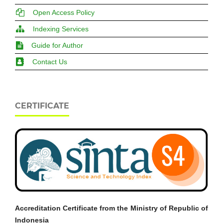
Open Access Policy
Indexing Services
Guide for Author
Contact Us
CERTIFICATE
Accreditation Certificate from the Ministry of Republic of
Indonesia