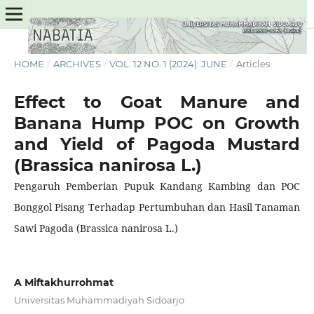
HOME
/
ARCHIVES
/
VOL. 12 NO. 1 (2024): JUNE
/
Articles
Effect to Goat Manure and
Banana Hump POC on Growth
and Yield of Pagoda Mustard
(Brassica nanirosa L.)
Pengaruh Pemberian Pupuk Kandang Kambing dan POC
Bonggol Pisang Terhadap Pertumbuhan dan Hasil Tanaman
Sawi Pagoda (Brassica nanirosa L.)
A Miftakhurrohmat
Universitas Muhammadiyah Sidoarjo