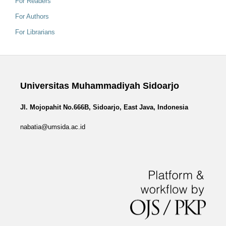
For Readers
For Authors
For Librarians
Universitas Muhammadiyah Sidoarjo
Jl. Mojopahit No.666B, Sidoarjo, East Java, Indonesia
nabatia@umsida.ac.id