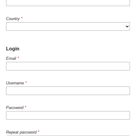
Country
*
Login
Email
*
Username
*
Password
*
Repeat password
*