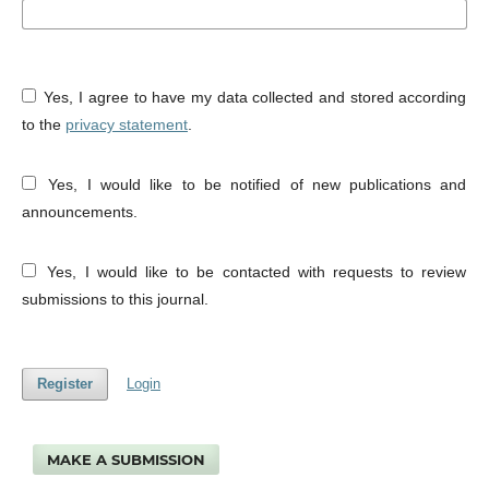
Yes, I agree to have my data collected and stored according
to the
privacy statement
.
Yes, I would like to be notified of new publications and
announcements.
Yes, I would like to be contacted with requests to review
submissions to this journal.
Register
Login
MAKE A SUBMISSION