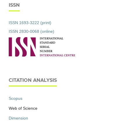
ISSN
ISSN 1693-3222 (print)
ISSN 2830-0068 (online)
CITATION ANALYSIS
Scopus
Web of Science
Dimension