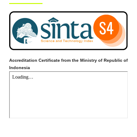
Accreditation Certificate from the Ministry of Republic of
Indonesia