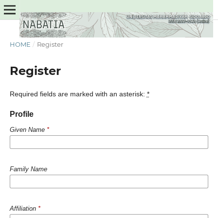
HOME
/
Register
Register
Required fields are marked with an asterisk:
*
Profile
Given Name
*
Family Name
Affiliation
*