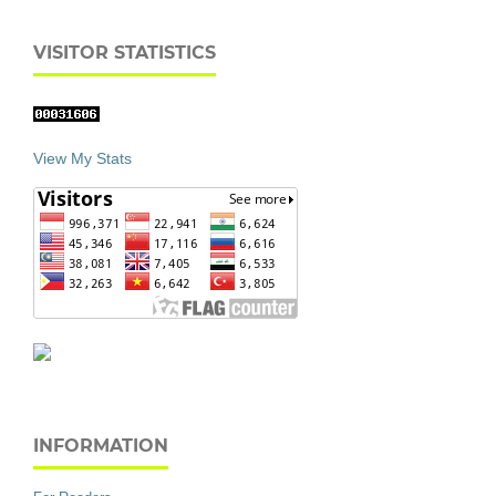
VISITOR STATISTICS
View My Stats
INFORMATION