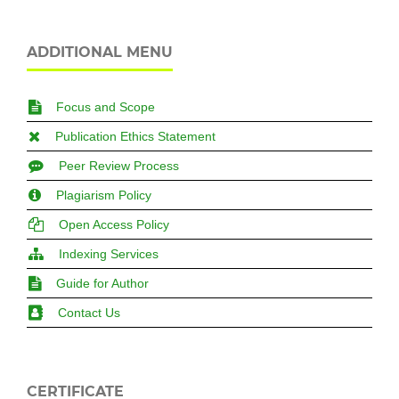
ADDITIONAL MENU
Focus and Scope
Publication Ethics Statement
Peer Review Process
Plagiarism Policy
Open Access Policy
Indexing Services
Guide for Author
Contact Us
CERTIFICATE