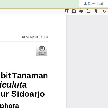
Download