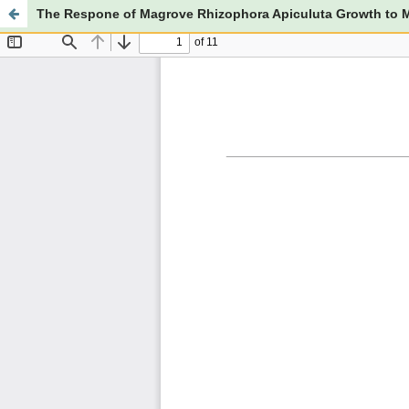
The Respone of Magrove Rhizophora Apiculuta Growth to M