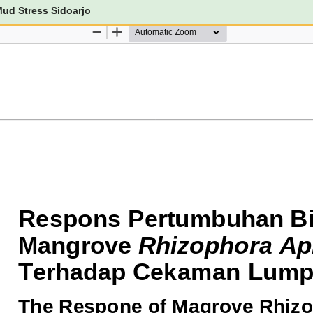
ud Stress Sidoarjo