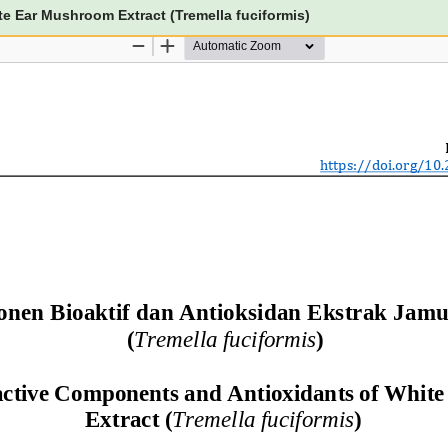
e Ear Mushroom Extract (Tremella fuciformis)