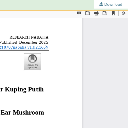
Download