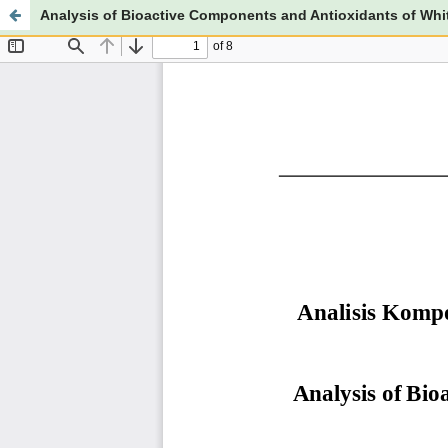
Analysis of Bioactive Components and Antioxidants of Whit