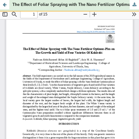
The Effect of Foliar Spraying with The Nano Fertilizer Optimus-plus on The Growth and Yield of Four Varieties of Kohlrabi