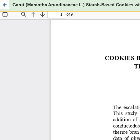
Garut (Marantha Arundinaceae L.) Starch-Based Cookies wi