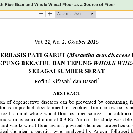
th Rice Bran and Whole Wheat Flour as a Source of Fiber