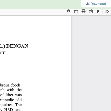
Download