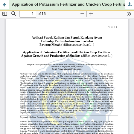
Application of Potassium Fertilizer and Chicken Coop Fertilizer Against Growth and Production of Shallots (Allium ascalanicum L.)