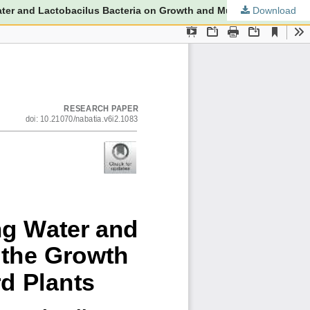
Download
The Effect of Rice Washing Water and Lactobacilus Bacteria on the Growth and Production of Mustard PlantsEffect of Leri Water and Lactobacilus Bacteria on Growth and Mustard Crop Production